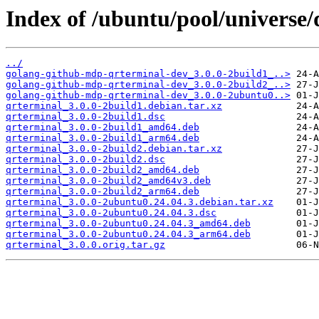
Index of /ubuntu/pool/universe/
../
golang-github-mdp-qrterminal-dev_3.0.0-2build1_..>
golang-github-mdp-qrterminal-dev_3.0.0-2build2_..>
golang-github-mdp-qrterminal-dev_3.0.0-2ubuntu0..>
qrterminal_3.0.0-2build1.debian.tar.xz
qrterminal_3.0.0-2build1.dsc
qrterminal_3.0.0-2build1_amd64.deb
qrterminal_3.0.0-2build1_arm64.deb
qrterminal_3.0.0-2build2.debian.tar.xz
qrterminal_3.0.0-2build2.dsc
qrterminal_3.0.0-2build2_amd64.deb
qrterminal_3.0.0-2build2_amd64v3.deb
qrterminal_3.0.0-2build2_arm64.deb
qrterminal_3.0.0-2ubuntu0.24.04.3.debian.tar.xz
qrterminal_3.0.0-2ubuntu0.24.04.3.dsc
qrterminal_3.0.0-2ubuntu0.24.04.3_amd64.deb
qrterminal_3.0.0-2ubuntu0.24.04.3_arm64.deb
qrterminal_3.0.0.orig.tar.gz