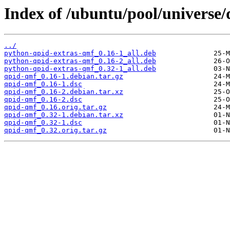
Index of /ubuntu/pool/universe
../
python-qpid-extras-qmf_0.16-1_all.deb
python-qpid-extras-qmf_0.16-2_all.deb
python-qpid-extras-qmf_0.32-1_all.deb
qpid-qmf_0.16-1.debian.tar.gz
qpid-qmf_0.16-1.dsc
qpid-qmf_0.16-2.debian.tar.xz
qpid-qmf_0.16-2.dsc
qpid-qmf_0.16.orig.tar.gz
qpid-qmf_0.32-1.debian.tar.xz
qpid-qmf_0.32-1.dsc
qpid-qmf_0.32.orig.tar.gz