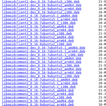
libqpidclient2-dev_0.16-7ubuntu5_i386.deb
libqpidclient2-dev_0.16-9ubuntu2_amd64.deb
libqpidclient2-dev_0.16-9ubuntu2_arm64.deb
libqpidclient2-dev_0.16-9ubuntu2_i386.deb
libqpidclient2_0.16-7ubuntu5.1_amd64.deb
libqpidclient2_0.16-7ubuntu5.1_arm64.deb
libqpidclient2_0.16-7ubuntu5.1_i386.deb
libqpidclient2_0.16-7ubuntu5_amd64.deb
libqpidclient2_0.16-7ubuntu5_arm64.deb
libqpidclient2_0.16-7ubuntu5_i386.deb
libqpidclient2_0.16-9ubuntu2_amd64.deb
libqpidclient2_0.16-9ubuntu2_arm64.deb
libqpidclient2_0.16-9ubuntu2_i386.deb
libqpidcommon2-dev_0.16-7ubuntu5.1_amd64.deb
libqpidcommon2-dev_0.16-7ubuntu5.1_arm64.deb
libqpidcommon2-dev_0.16-7ubuntu5.1_i386.deb
libqpidcommon2-dev_0.16-7ubuntu5_amd64.deb
libqpidcommon2-dev_0.16-7ubuntu5_arm64.deb
libqpidcommon2-dev_0.16-7ubuntu5_i386.deb
libqpidcommon2-dev_0.16-9ubuntu2_amd64.deb
libqpidcommon2-dev_0.16-9ubuntu2_arm64.deb
libqpidcommon2-dev_0.16-9ubuntu2_i386.deb
libqpidcommon2_0.16-7ubuntu5.1_amd64.deb
libqpidcommon2_0.16-7ubuntu5.1_arm64.deb
libqpidcommon2_0.16-7ubuntu5.1_i386.deb
libqpidcommon2_0.16-7ubuntu5_amd64.deb
libqpidcommon2_0.16-7ubuntu5_arm64.deb
libqpidcommon2_0.16-7ubuntu5_i386.deb
libqpidcommon2_0.16-9ubuntu2_amd64.deb
libqpidcommon2_0.16-9ubuntu2_arm64.deb