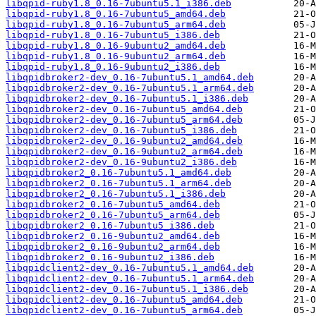
libqpid-ruby1.8_0.16-7ubuntu5.1_i386.deb
libqpid-ruby1.8_0.16-7ubuntu5_amd64.deb
libqpid-ruby1.8_0.16-7ubuntu5_arm64.deb
libqpid-ruby1.8_0.16-7ubuntu5_i386.deb
libqpid-ruby1.8_0.16-9ubuntu2_amd64.deb
libqpid-ruby1.8_0.16-9ubuntu2_arm64.deb
libqpid-ruby1.8_0.16-9ubuntu2_i386.deb
libqpidbroker2-dev_0.16-7ubuntu5.1_amd64.deb
libqpidbroker2-dev_0.16-7ubuntu5.1_arm64.deb
libqpidbroker2-dev_0.16-7ubuntu5.1_i386.deb
libqpidbroker2-dev_0.16-7ubuntu5_amd64.deb
libqpidbroker2-dev_0.16-7ubuntu5_arm64.deb
libqpidbroker2-dev_0.16-7ubuntu5_i386.deb
libqpidbroker2-dev_0.16-9ubuntu2_amd64.deb
libqpidbroker2-dev_0.16-9ubuntu2_arm64.deb
libqpidbroker2-dev_0.16-9ubuntu2_i386.deb
libqpidbroker2_0.16-7ubuntu5.1_amd64.deb
libqpidbroker2_0.16-7ubuntu5.1_arm64.deb
libqpidbroker2_0.16-7ubuntu5.1_i386.deb
libqpidbroker2_0.16-7ubuntu5_amd64.deb
libqpidbroker2_0.16-7ubuntu5_arm64.deb
libqpidbroker2_0.16-7ubuntu5_i386.deb
libqpidbroker2_0.16-9ubuntu2_amd64.deb
libqpidbroker2_0.16-9ubuntu2_arm64.deb
libqpidbroker2_0.16-9ubuntu2_i386.deb
libqpidclient2-dev_0.16-7ubuntu5.1_amd64.deb
libqpidclient2-dev_0.16-7ubuntu5.1_arm64.deb
libqpidclient2-dev_0.16-7ubuntu5.1_i386.deb
libqpidclient2-dev_0.16-7ubuntu5_amd64.deb
libqpidclient2-dev_0.16-7ubuntu5_arm64.deb