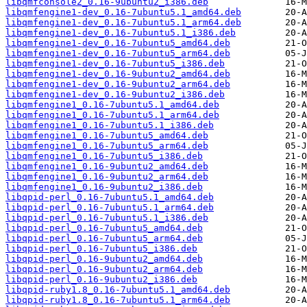
libqmfconsole2_0.16-9ubuntu2_i386.deb
libqmfengine1-dev_0.16-7ubuntu5.1_amd64.deb
libqmfengine1-dev_0.16-7ubuntu5.1_arm64.deb
libqmfengine1-dev_0.16-7ubuntu5.1_i386.deb
libqmfengine1-dev_0.16-7ubuntu5_amd64.deb
libqmfengine1-dev_0.16-7ubuntu5_arm64.deb
libqmfengine1-dev_0.16-7ubuntu5_i386.deb
libqmfengine1-dev_0.16-9ubuntu2_amd64.deb
libqmfengine1-dev_0.16-9ubuntu2_arm64.deb
libqmfengine1-dev_0.16-9ubuntu2_i386.deb
libqmfengine1_0.16-7ubuntu5.1_amd64.deb
libqmfengine1_0.16-7ubuntu5.1_arm64.deb
libqmfengine1_0.16-7ubuntu5.1_i386.deb
libqmfengine1_0.16-7ubuntu5_amd64.deb
libqmfengine1_0.16-7ubuntu5_arm64.deb
libqmfengine1_0.16-7ubuntu5_i386.deb
libqmfengine1_0.16-9ubuntu2_amd64.deb
libqmfengine1_0.16-9ubuntu2_arm64.deb
libqmfengine1_0.16-9ubuntu2_i386.deb
libqpid-perl_0.16-7ubuntu5.1_amd64.deb
libqpid-perl_0.16-7ubuntu5.1_arm64.deb
libqpid-perl_0.16-7ubuntu5.1_i386.deb
libqpid-perl_0.16-7ubuntu5_amd64.deb
libqpid-perl_0.16-7ubuntu5_arm64.deb
libqpid-perl_0.16-7ubuntu5_i386.deb
libqpid-perl_0.16-9ubuntu2_amd64.deb
libqpid-perl_0.16-9ubuntu2_arm64.deb
libqpid-perl_0.16-9ubuntu2_i386.deb
libqpid-ruby1.8_0.16-7ubuntu5.1_amd64.deb
libqpid-ruby1.8_0.16-7ubuntu5.1_arm64.deb