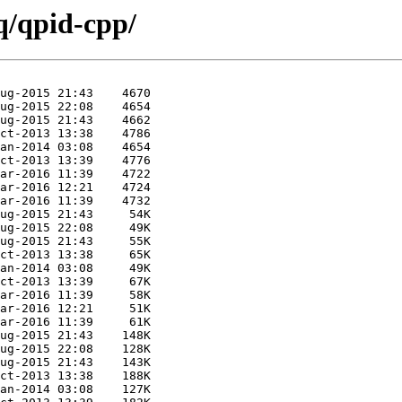
q/qpid-cpp/