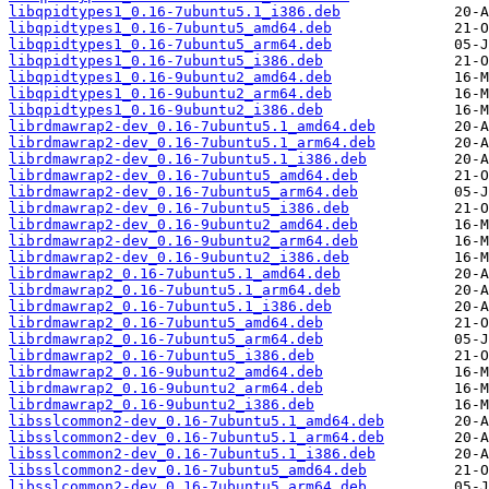
libqpidtypes1_0.16-7ubuntu5.1_i386.deb
libqpidtypes1_0.16-7ubuntu5_amd64.deb
libqpidtypes1_0.16-7ubuntu5_arm64.deb
libqpidtypes1_0.16-7ubuntu5_i386.deb
libqpidtypes1_0.16-9ubuntu2_amd64.deb
libqpidtypes1_0.16-9ubuntu2_arm64.deb
libqpidtypes1_0.16-9ubuntu2_i386.deb
librdmawrap2-dev_0.16-7ubuntu5.1_amd64.deb
librdmawrap2-dev_0.16-7ubuntu5.1_arm64.deb
librdmawrap2-dev_0.16-7ubuntu5.1_i386.deb
librdmawrap2-dev_0.16-7ubuntu5_amd64.deb
librdmawrap2-dev_0.16-7ubuntu5_arm64.deb
librdmawrap2-dev_0.16-7ubuntu5_i386.deb
librdmawrap2-dev_0.16-9ubuntu2_amd64.deb
librdmawrap2-dev_0.16-9ubuntu2_arm64.deb
librdmawrap2-dev_0.16-9ubuntu2_i386.deb
librdmawrap2_0.16-7ubuntu5.1_amd64.deb
librdmawrap2_0.16-7ubuntu5.1_arm64.deb
librdmawrap2_0.16-7ubuntu5.1_i386.deb
librdmawrap2_0.16-7ubuntu5_amd64.deb
librdmawrap2_0.16-7ubuntu5_arm64.deb
librdmawrap2_0.16-7ubuntu5_i386.deb
librdmawrap2_0.16-9ubuntu2_amd64.deb
librdmawrap2_0.16-9ubuntu2_arm64.deb
librdmawrap2_0.16-9ubuntu2_i386.deb
libsslcommon2-dev_0.16-7ubuntu5.1_amd64.deb
libsslcommon2-dev_0.16-7ubuntu5.1_arm64.deb
libsslcommon2-dev_0.16-7ubuntu5.1_i386.deb
libsslcommon2-dev_0.16-7ubuntu5_amd64.deb
libsslcommon2-dev_0.16-7ubuntu5_arm64.deb