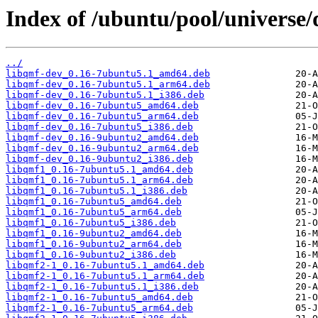
Index of /ubuntu/pool/universe/
../
libqmf-dev_0.16-7ubuntu5.1_amd64.deb
libqmf-dev_0.16-7ubuntu5.1_arm64.deb
libqmf-dev_0.16-7ubuntu5.1_i386.deb
libqmf-dev_0.16-7ubuntu5_amd64.deb
libqmf-dev_0.16-7ubuntu5_arm64.deb
libqmf-dev_0.16-7ubuntu5_i386.deb
libqmf-dev_0.16-9ubuntu2_amd64.deb
libqmf-dev_0.16-9ubuntu2_arm64.deb
libqmf-dev_0.16-9ubuntu2_i386.deb
libqmf1_0.16-7ubuntu5.1_amd64.deb
libqmf1_0.16-7ubuntu5.1_arm64.deb
libqmf1_0.16-7ubuntu5.1_i386.deb
libqmf1_0.16-7ubuntu5_amd64.deb
libqmf1_0.16-7ubuntu5_arm64.deb
libqmf1_0.16-7ubuntu5_i386.deb
libqmf1_0.16-9ubuntu2_amd64.deb
libqmf1_0.16-9ubuntu2_arm64.deb
libqmf1_0.16-9ubuntu2_i386.deb
libqmf2-1_0.16-7ubuntu5.1_amd64.deb
libqmf2-1_0.16-7ubuntu5.1_arm64.deb
libqmf2-1_0.16-7ubuntu5.1_i386.deb
libqmf2-1_0.16-7ubuntu5_amd64.deb
libqmf2-1_0.16-7ubuntu5_arm64.deb