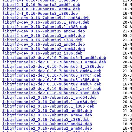
libqmf2-1_0.16-7ubuntu5_i386.deb
libqmf2-1_0.16-9ubuntu2_amd64.deb
libqmf2-1_0.16-9ubuntu2_arm64.deb
libqmf2-1_0.16-9ubuntu2_i386.deb
libqmf2-dev_0.16-7ubuntu5.1_amd64.deb
libqmf2-dev_0.16-7ubuntu5.1_arm64.deb
libqmf2-dev_0.16-7ubuntu5.1_i386.deb
libqmf2-dev_0.16-7ubuntu5_amd64.deb
libqmf2-dev_0.16-7ubuntu5_arm64.deb
libqmf2-dev_0.16-7ubuntu5_i386.deb
libqmf2-dev_0.16-9ubuntu2_amd64.deb
libqmf2-dev_0.16-9ubuntu2_arm64.deb
libqmf2-dev_0.16-9ubuntu2_i386.deb
libqmfconsole2-dev_0.16-7ubuntu5.1_amd64.deb
libqmfconsole2-dev_0.16-7ubuntu5.1_arm64.deb
libqmfconsole2-dev_0.16-7ubuntu5.1_i386.deb
libqmfconsole2-dev_0.16-7ubuntu5_amd64.deb
libqmfconsole2-dev_0.16-7ubuntu5_arm64.deb
libqmfconsole2-dev_0.16-7ubuntu5_i386.deb
libqmfconsole2-dev_0.16-9ubuntu2_amd64.deb
libqmfconsole2-dev_0.16-9ubuntu2_arm64.deb
libqmfconsole2-dev_0.16-9ubuntu2_i386.deb
libqmfconsole2_0.16-7ubuntu5.1_amd64.deb
libqmfconsole2_0.16-7ubuntu5.1_arm64.deb
libqmfconsole2_0.16-7ubuntu5.1_i386.deb
libqmfconsole2_0.16-7ubuntu5_amd64.deb
libqmfconsole2_0.16-7ubuntu5_arm64.deb
libqmfconsole2_0.16-7ubuntu5_i386.deb
libqmfconsole2_0.16-9ubuntu2_amd64.deb
libqmfconsole2_0.16-9ubuntu2_arm64.deb