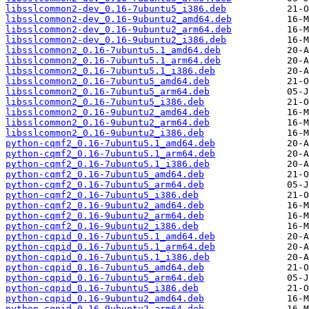
libsslcommon2-dev_0.16-7ubuntu5_i386.deb
libsslcommon2-dev_0.16-9ubuntu2_amd64.deb
libsslcommon2-dev_0.16-9ubuntu2_arm64.deb
libsslcommon2-dev_0.16-9ubuntu2_i386.deb
libsslcommon2_0.16-7ubuntu5.1_amd64.deb
libsslcommon2_0.16-7ubuntu5.1_arm64.deb
libsslcommon2_0.16-7ubuntu5.1_i386.deb
libsslcommon2_0.16-7ubuntu5_amd64.deb
libsslcommon2_0.16-7ubuntu5_arm64.deb
libsslcommon2_0.16-7ubuntu5_i386.deb
libsslcommon2_0.16-9ubuntu2_amd64.deb
libsslcommon2_0.16-9ubuntu2_arm64.deb
libsslcommon2_0.16-9ubuntu2_i386.deb
python-cqmf2_0.16-7ubuntu5.1_amd64.deb
python-cqmf2_0.16-7ubuntu5.1_arm64.deb
python-cqmf2_0.16-7ubuntu5.1_i386.deb
python-cqmf2_0.16-7ubuntu5_amd64.deb
python-cqmf2_0.16-7ubuntu5_arm64.deb
python-cqmf2_0.16-7ubuntu5_i386.deb
python-cqmf2_0.16-9ubuntu2_amd64.deb
python-cqmf2_0.16-9ubuntu2_arm64.deb
python-cqmf2_0.16-9ubuntu2_i386.deb
python-cqpid_0.16-7ubuntu5.1_amd64.deb
python-cqpid_0.16-7ubuntu5.1_arm64.deb
python-cqpid_0.16-7ubuntu5.1_i386.deb
python-cqpid_0.16-7ubuntu5_amd64.deb
python-cqpid_0.16-7ubuntu5_arm64.deb
python-cqpid_0.16-7ubuntu5_i386.deb
python-cqpid_0.16-9ubuntu2_amd64.deb
python-cqpid_0.16-9ubuntu2_arm64.deb