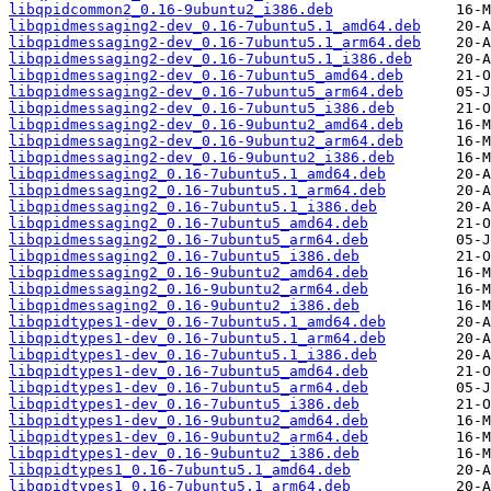
libqpidcommon2_0.16-9ubuntu2_i386.deb
libqpidmessaging2-dev_0.16-7ubuntu5.1_amd64.deb
libqpidmessaging2-dev_0.16-7ubuntu5.1_arm64.deb
libqpidmessaging2-dev_0.16-7ubuntu5.1_i386.deb
libqpidmessaging2-dev_0.16-7ubuntu5_amd64.deb
libqpidmessaging2-dev_0.16-7ubuntu5_arm64.deb
libqpidmessaging2-dev_0.16-7ubuntu5_i386.deb
libqpidmessaging2-dev_0.16-9ubuntu2_amd64.deb
libqpidmessaging2-dev_0.16-9ubuntu2_arm64.deb
libqpidmessaging2-dev_0.16-9ubuntu2_i386.deb
libqpidmessaging2_0.16-7ubuntu5.1_amd64.deb
libqpidmessaging2_0.16-7ubuntu5.1_arm64.deb
libqpidmessaging2_0.16-7ubuntu5.1_i386.deb
libqpidmessaging2_0.16-7ubuntu5_amd64.deb
libqpidmessaging2_0.16-7ubuntu5_arm64.deb
libqpidmessaging2_0.16-7ubuntu5_i386.deb
libqpidmessaging2_0.16-9ubuntu2_amd64.deb
libqpidmessaging2_0.16-9ubuntu2_arm64.deb
libqpidmessaging2_0.16-9ubuntu2_i386.deb
libqpidtypes1-dev_0.16-7ubuntu5.1_amd64.deb
libqpidtypes1-dev_0.16-7ubuntu5.1_arm64.deb
libqpidtypes1-dev_0.16-7ubuntu5.1_i386.deb
libqpidtypes1-dev_0.16-7ubuntu5_amd64.deb
libqpidtypes1-dev_0.16-7ubuntu5_arm64.deb
libqpidtypes1-dev_0.16-7ubuntu5_i386.deb
libqpidtypes1-dev_0.16-9ubuntu2_amd64.deb
libqpidtypes1-dev_0.16-9ubuntu2_arm64.deb
libqpidtypes1-dev_0.16-9ubuntu2_i386.deb
libqpidtypes1_0.16-7ubuntu5.1_amd64.deb
libqpidtypes1_0.16-7ubuntu5.1_arm64.deb