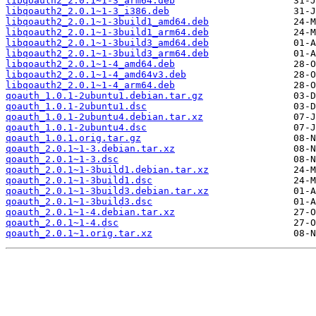
libqoauth2_2.0.1~1-3_arm64.deb
libqoauth2_2.0.1~1-3_i386.deb
libqoauth2_2.0.1~1-3build1_amd64.deb
libqoauth2_2.0.1~1-3build1_arm64.deb
libqoauth2_2.0.1~1-3build3_amd64.deb
libqoauth2_2.0.1~1-3build3_arm64.deb
libqoauth2_2.0.1~1-4_amd64.deb
libqoauth2_2.0.1~1-4_amd64v3.deb
libqoauth2_2.0.1~1-4_arm64.deb
qoauth_1.0.1-2ubuntu1.debian.tar.gz
qoauth_1.0.1-2ubuntu1.dsc
qoauth_1.0.1-2ubuntu4.debian.tar.xz
qoauth_1.0.1-2ubuntu4.dsc
qoauth_1.0.1.orig.tar.gz
qoauth_2.0.1~1-3.debian.tar.xz
qoauth_2.0.1~1-3.dsc
qoauth_2.0.1~1-3build1.debian.tar.xz
qoauth_2.0.1~1-3build1.dsc
qoauth_2.0.1~1-3build3.debian.tar.xz
qoauth_2.0.1~1-3build3.dsc
qoauth_2.0.1~1-4.debian.tar.xz
qoauth_2.0.1~1-4.dsc
qoauth_2.0.1~1.orig.tar.xz