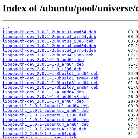
Index of /ubuntu/pool/universe/
../
libqoauth-dev_1.0.1-2ubuntu1_amd64.deb
libqoauth-dev_1.0.1-2ubuntu1_arm64.deb
libqoauth-dev_1.0.1-2ubuntu1_i386.deb
libqoauth-dev_1.0.1-2ubuntu4_amd64.deb
libqoauth-dev_1.0.1-2ubuntu4_arm64.deb
libqoauth-dev_1.0.1-2ubuntu4_i386.deb
libqoauth-dev_2.0.1~1-3_amd64.deb
libqoauth-dev_2.0.1~1-3_arm64.deb
libqoauth-dev_2.0.1~1-3_i386.deb
libqoauth-dev_2.0.1~1-3build1_amd64.deb
libqoauth-dev_2.0.1~1-3build1_arm64.deb
libqoauth-dev_2.0.1~1-3build3_amd64.deb
libqoauth-dev_2.0.1~1-3build3_arm64.deb
libqoauth-dev_2.0.1~1-4_amd64.deb
libqoauth-dev_2.0.1~1-4_amd64v3.deb
libqoauth-dev_2.0.1~1-4_arm64.deb
libqoauth1_1.0.1-2ubuntu1_amd64.deb
libqoauth1_1.0.1-2ubuntu1_arm64.deb
libqoauth1_1.0.1-2ubuntu1_i386.deb
libqoauth1_1.0.1-2ubuntu4_amd64.deb
libqoauth1_1.0.1-2ubuntu4_arm64.deb
libqoauth1_1.0.1-2ubuntu4_i386.deb
libqoauth2_2.0.1~1-3_amd64.deb