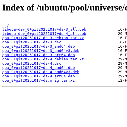
Index of /ubuntu/pool/universe/
../
libqoa-dev_0+git20251017+ds-3_all.deb
libqoa-dev_0+git20251017+ds-4_all.deb
qoa_0+git20251017+ds-3.debian.tar.xz
qoa_0+git20251017+ds-3.dsc
qoa_0+git20251017+ds-3_amd64.deb
qoa_0+git20251017+ds-3_amd64v3.deb
qoa_0+git20251017+ds-3_arm64.deb
qoa_0+git20251017+ds-4.debian.tar.xz
qoa_0+git20251017+ds-4.dsc
qoa_0+git20251017+ds-4_amd64.deb
qoa_0+git20251017+ds-4_amd64v3.deb
qoa_0+git20251017+ds-4_arm64.deb
qoa_0+git20251017+ds.orig.tar.xz