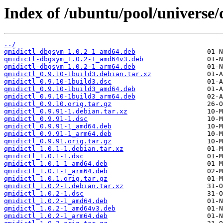
Index of /ubuntu/pool/universe/
../
qmidictl-dbgsym_1.0.2-1_amd64.deb
qmidictl-dbgsym_1.0.2-1_amd64v3.deb
qmidictl-dbgsym_1.0.2-1_arm64.deb
qmidictl_0.9.10-1build3.debian.tar.xz
qmidictl_0.9.10-1build3.dsc
qmidictl_0.9.10-1build3_amd64.deb
qmidictl_0.9.10-1build3_arm64.deb
qmidictl_0.9.10.orig.tar.gz
qmidictl_0.9.91-1.debian.tar.xz
qmidictl_0.9.91-1.dsc
qmidictl_0.9.91-1_amd64.deb
qmidictl_0.9.91-1_arm64.deb
qmidictl_0.9.91.orig.tar.gz
qmidictl_1.0.1-1.debian.tar.xz
qmidictl_1.0.1-1.dsc
qmidictl_1.0.1-1_amd64.deb
qmidictl_1.0.1-1_arm64.deb
qmidictl_1.0.1.orig.tar.gz
qmidictl_1.0.2-1.debian.tar.xz
qmidictl_1.0.2-1.dsc
qmidictl_1.0.2-1_amd64.deb
qmidictl_1.0.2-1_amd64v3.deb
qmidictl_1.0.2-1_arm64.deb