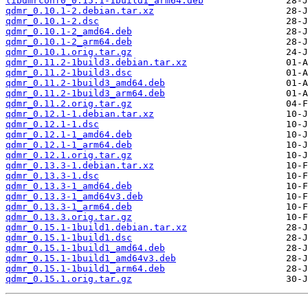
libdmrconf0_0.15.1-1build1_arm64.deb
qdmr_0.10.1-2.debian.tar.xz
qdmr_0.10.1-2.dsc
qdmr_0.10.1-2_amd64.deb
qdmr_0.10.1-2_arm64.deb
qdmr_0.10.1.orig.tar.gz
qdmr_0.11.2-1build3.debian.tar.xz
qdmr_0.11.2-1build3.dsc
qdmr_0.11.2-1build3_amd64.deb
qdmr_0.11.2-1build3_arm64.deb
qdmr_0.11.2.orig.tar.gz
qdmr_0.12.1-1.debian.tar.xz
qdmr_0.12.1-1.dsc
qdmr_0.12.1-1_amd64.deb
qdmr_0.12.1-1_arm64.deb
qdmr_0.12.1.orig.tar.gz
qdmr_0.13.3-1.debian.tar.xz
qdmr_0.13.3-1.dsc
qdmr_0.13.3-1_amd64.deb
qdmr_0.13.3-1_amd64v3.deb
qdmr_0.13.3-1_arm64.deb
qdmr_0.13.3.orig.tar.gz
qdmr_0.15.1-1build1.debian.tar.xz
qdmr_0.15.1-1build1.dsc
qdmr_0.15.1-1build1_amd64.deb
qdmr_0.15.1-1build1_amd64v3.deb
qdmr_0.15.1-1build1_arm64.deb
qdmr_0.15.1.orig.tar.gz