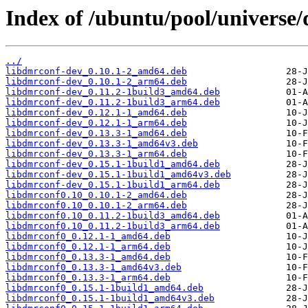
Index of /ubuntu/pool/universe
../
libdmrconf-dev_0.10.1-2_amd64.deb
libdmrconf-dev_0.10.1-2_arm64.deb
libdmrconf-dev_0.11.2-1build3_amd64.deb
libdmrconf-dev_0.11.2-1build3_arm64.deb
libdmrconf-dev_0.12.1-1_amd64.deb
libdmrconf-dev_0.12.1-1_arm64.deb
libdmrconf-dev_0.13.3-1_amd64.deb
libdmrconf-dev_0.13.3-1_amd64v3.deb
libdmrconf-dev_0.13.3-1_arm64.deb
libdmrconf-dev_0.15.1-1build1_amd64.deb
libdmrconf-dev_0.15.1-1build1_amd64v3.deb
libdmrconf-dev_0.15.1-1build1_arm64.deb
libdmrconf0.10_0.10.1-2_amd64.deb
libdmrconf0.10_0.10.1-2_arm64.deb
libdmrconf0.10_0.11.2-1build3_amd64.deb
libdmrconf0.10_0.11.2-1build3_arm64.deb
libdmrconf0_0.12.1-1_amd64.deb
libdmrconf0_0.12.1-1_arm64.deb
libdmrconf0_0.13.3-1_amd64.deb
libdmrconf0_0.13.3-1_amd64v3.deb
libdmrconf0_0.13.3-1_arm64.deb
libdmrconf0_0.15.1-1build1_amd64.deb
libdmrconf0_0.15.1-1build1_amd64v3.deb