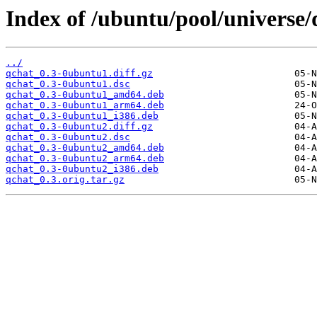
Index of /ubuntu/pool/universe/
../
qchat_0.3-0ubuntu1.diff.gz
qchat_0.3-0ubuntu1.dsc
qchat_0.3-0ubuntu1_amd64.deb
qchat_0.3-0ubuntu1_arm64.deb
qchat_0.3-0ubuntu1_i386.deb
qchat_0.3-0ubuntu2.diff.gz
qchat_0.3-0ubuntu2.dsc
qchat_0.3-0ubuntu2_amd64.deb
qchat_0.3-0ubuntu2_arm64.deb
qchat_0.3-0ubuntu2_i386.deb
qchat_0.3.orig.tar.gz