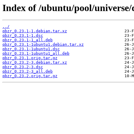
Index of /ubuntu/pool/universe/
../
qbzr_0.23.1-1.debian.tar.xz
qbzr_0.23.1-1.dsc
qbzr_0.23.1-1_all.deb
qbzr_0.23.1-1ubuntu1.debian.tar.xz
qbzr_0.23.1-1ubuntu1.dsc
qbzr_0.23.1-1ubuntu1_all.deb
qbzr_0.23.1.orig.tar.gz
qbzr_0.23.2-3.debian.tar.xz
qbzr_0.23.2-3.dsc
qbzr_0.23.2-3_all.deb
qbzr_0.23.2.orig.tar.gz