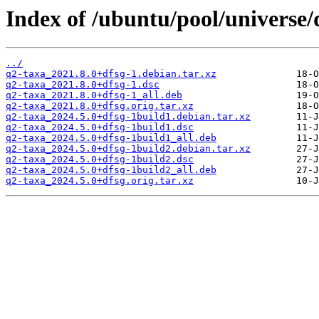
Index of /ubuntu/pool/universe/
../
q2-taxa_2021.8.0+dfsg-1.debian.tar.xz
q2-taxa_2021.8.0+dfsg-1.dsc
q2-taxa_2021.8.0+dfsg-1_all.deb
q2-taxa_2021.8.0+dfsg.orig.tar.xz
q2-taxa_2024.5.0+dfsg-1build1.debian.tar.xz
q2-taxa_2024.5.0+dfsg-1build1.dsc
q2-taxa_2024.5.0+dfsg-1build1_all.deb
q2-taxa_2024.5.0+dfsg-1build2.debian.tar.xz
q2-taxa_2024.5.0+dfsg-1build2.dsc
q2-taxa_2024.5.0+dfsg-1build2_all.deb
q2-taxa_2024.5.0+dfsg.orig.tar.xz