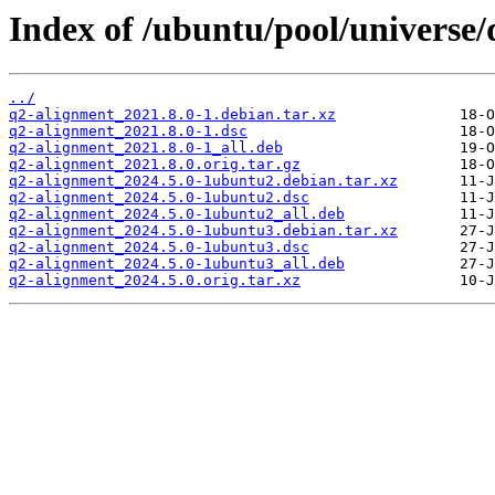
Index of /ubuntu/pool/universe/
../
q2-alignment_2021.8.0-1.debian.tar.xz
q2-alignment_2021.8.0-1.dsc
q2-alignment_2021.8.0-1_all.deb
q2-alignment_2021.8.0.orig.tar.gz
q2-alignment_2024.5.0-1ubuntu2.debian.tar.xz
q2-alignment_2024.5.0-1ubuntu2.dsc
q2-alignment_2024.5.0-1ubuntu2_all.deb
q2-alignment_2024.5.0-1ubuntu3.debian.tar.xz
q2-alignment_2024.5.0-1ubuntu3.dsc
q2-alignment_2024.5.0-1ubuntu3_all.deb
q2-alignment_2024.5.0.orig.tar.xz