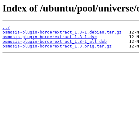
Index of /ubuntu/pool/universe/
../
osmosis-plugin-borderextract_1.3-1.debian.tar.gz
osmosis-plugin-borderextract_1.3-1.dsc
osmosis-plugin-borderextract_1.3-1_all.deb
osmosis-plugin-borderextract_1.3.orig.tar.gz