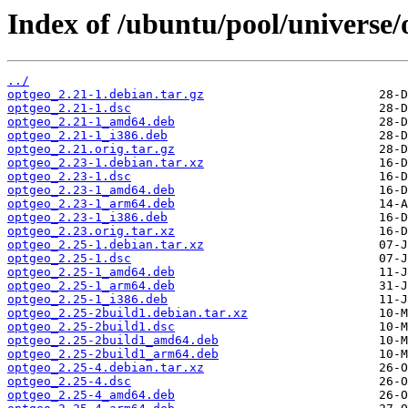
Index of /ubuntu/pool/universe/
../
optgeo_2.21-1.debian.tar.gz
optgeo_2.21-1.dsc
optgeo_2.21-1_amd64.deb
optgeo_2.21-1_i386.deb
optgeo_2.21.orig.tar.gz
optgeo_2.23-1.debian.tar.xz
optgeo_2.23-1.dsc
optgeo_2.23-1_amd64.deb
optgeo_2.23-1_arm64.deb
optgeo_2.23-1_i386.deb
optgeo_2.23.orig.tar.xz
optgeo_2.25-1.debian.tar.xz
optgeo_2.25-1.dsc
optgeo_2.25-1_amd64.deb
optgeo_2.25-1_arm64.deb
optgeo_2.25-1_i386.deb
optgeo_2.25-2build1.debian.tar.xz
optgeo_2.25-2build1.dsc
optgeo_2.25-2build1_amd64.deb
optgeo_2.25-2build1_arm64.deb
optgeo_2.25-4.debian.tar.xz
optgeo_2.25-4.dsc
optgeo_2.25-4_amd64.deb