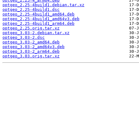
optgeo_2.25-4_arm64.deb
optgeo_2.25-4build1.debian.tar.xz
optgeo_2.25-4build1.dsc
optgeo_2.25-4build1_amd64.deb
optgeo_2.25-4build1_amd64v3.deb
optgeo_2.25-4build1_arm64.deb
optgeo_2.25.orig.tar.xz
optgeo_3.03-2.debian.tar.xz
optgeo_3.03-2.dsc
optgeo_3.03-2_amd64.deb
optgeo_3.03-2_amd64v3.deb
optgeo_3.03-2_arm64.deb
optgeo_3.03.orig.tar.xz