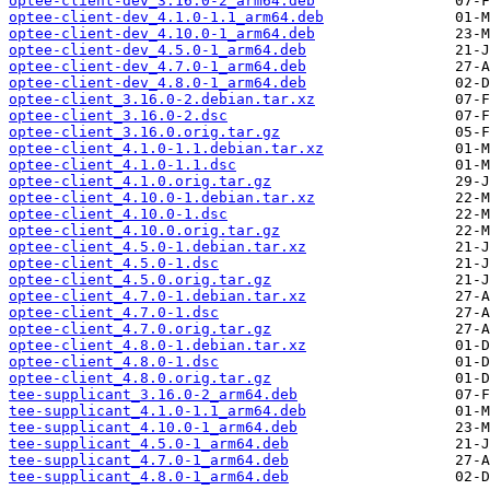
optee-client-dev_3.16.0-2_arm64.deb
optee-client-dev_4.1.0-1.1_arm64.deb
optee-client-dev_4.10.0-1_arm64.deb
optee-client-dev_4.5.0-1_arm64.deb
optee-client-dev_4.7.0-1_arm64.deb
optee-client-dev_4.8.0-1_arm64.deb
optee-client_3.16.0-2.debian.tar.xz
optee-client_3.16.0-2.dsc
optee-client_3.16.0.orig.tar.gz
optee-client_4.1.0-1.1.debian.tar.xz
optee-client_4.1.0-1.1.dsc
optee-client_4.1.0.orig.tar.gz
optee-client_4.10.0-1.debian.tar.xz
optee-client_4.10.0-1.dsc
optee-client_4.10.0.orig.tar.gz
optee-client_4.5.0-1.debian.tar.xz
optee-client_4.5.0-1.dsc
optee-client_4.5.0.orig.tar.gz
optee-client_4.7.0-1.debian.tar.xz
optee-client_4.7.0-1.dsc
optee-client_4.7.0.orig.tar.gz
optee-client_4.8.0-1.debian.tar.xz
optee-client_4.8.0-1.dsc
optee-client_4.8.0.orig.tar.gz
tee-supplicant_3.16.0-2_arm64.deb
tee-supplicant_4.1.0-1.1_arm64.deb
tee-supplicant_4.10.0-1_arm64.deb
tee-supplicant_4.5.0-1_arm64.deb
tee-supplicant_4.7.0-1_arm64.deb
tee-supplicant_4.8.0-1_arm64.deb