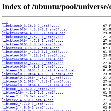
Index of /ubuntu/pool/universe/o
../
libckteec0_3.16.0-2_arm64.deb
libckteec0t64_4.1.0-1.1_arm64.deb
libckteec0t64_4.10.0-1_arm64.deb
libckteec0t64_4.5.0-1_arm64.deb
libckteec0t64_4.7.0-1_arm64.deb
libckteec0t64_4.8.0-1_arm64.deb
libseteec0_3.16.0-2_arm64.deb
libseteec0t64_4.1.0-1.1_arm64.deb
libseteec0t64_4.10.0-1_arm64.deb
libseteec0t64_4.5.0-1_arm64.deb
libseteec0t64_4.7.0-1_arm64.deb
libseteec0t64_4.8.0-1_arm64.deb
libteeacl0.1.0t64_4.1.0-1.1_arm64.deb
libteeacl0.1.0t64_4.10.0-1_arm64.deb
libteeacl0.1.0t64_4.5.0-1_arm64.deb
libteeacl0.1.0t64_4.7.0-1_arm64.deb
libteeacl0.1.0t64_4.8.0-1_arm64.deb
libteec1_3.16.0-2_arm64.deb
libteec1t64_4.1.0-1.1_arm64.deb
libteec2_4.10.0-1_arm64.deb
libteec2_4.5.0-1_arm64.deb
libteec2_4.7.0-1_arm64.deb
libteec2_4.8.0-1_arm64.deb