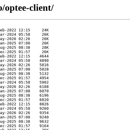
/optee-client/