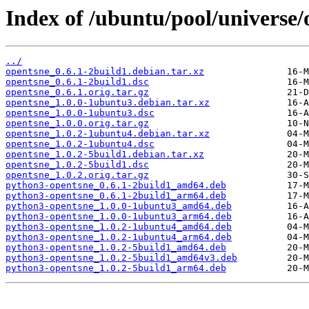
Index of /ubuntu/pool/universe/
../
opentsne_0.6.1-2build1.debian.tar.xz
opentsne_0.6.1-2build1.dsc
opentsne_0.6.1.orig.tar.gz
opentsne_1.0.0-1ubuntu3.debian.tar.xz
opentsne_1.0.0-1ubuntu3.dsc
opentsne_1.0.0.orig.tar.gz
opentsne_1.0.2-1ubuntu4.debian.tar.xz
opentsne_1.0.2-1ubuntu4.dsc
opentsne_1.0.2-5build1.debian.tar.xz
opentsne_1.0.2-5build1.dsc
opentsne_1.0.2.orig.tar.gz
python3-opentsne_0.6.1-2build1_amd64.deb
python3-opentsne_0.6.1-2build1_arm64.deb
python3-opentsne_1.0.0-1ubuntu3_amd64.deb
python3-opentsne_1.0.0-1ubuntu3_arm64.deb
python3-opentsne_1.0.2-1ubuntu4_amd64.deb
python3-opentsne_1.0.2-1ubuntu4_arm64.deb
python3-opentsne_1.0.2-5build1_amd64.deb
python3-opentsne_1.0.2-5build1_amd64v3.deb
python3-opentsne_1.0.2-5build1_arm64.deb