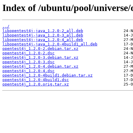
Index of /ubuntu/pool/universe/
../
libopentest4j-java_1.2.0-2_all.deb
libopentest4j-java_1.2.0-3_all.deb
libopentest4j-java_1.2.0-4_all.deb
libopentest4j-java_1.2.0-4build1_all.deb
opentest4j_1.2.0-2.debian.tar.xz
opentest4j_1.2.0-2.dsc
opentest4j_1.2.0-3.debian.tar.xz
opentest4j_1.2.0-3.dsc
opentest4j_1.2.0-4.debian.tar.xz
opentest4j_1.2.0-4.dsc
opentest4j_1.2.0-4build1.debian.tar.xz
opentest4j_1.2.0-4build1.dsc
opentest4j_1.2.0.orig.tar.xz