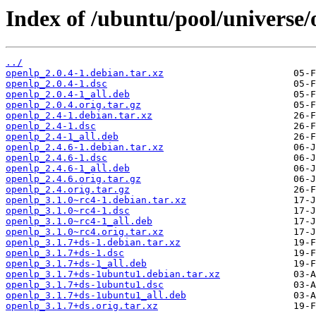
Index of /ubuntu/pool/universe/
../
openlp_2.0.4-1.debian.tar.xz
openlp_2.0.4-1.dsc
openlp_2.0.4-1_all.deb
openlp_2.0.4.orig.tar.gz
openlp_2.4-1.debian.tar.xz
openlp_2.4-1.dsc
openlp_2.4-1_all.deb
openlp_2.4.6-1.debian.tar.xz
openlp_2.4.6-1.dsc
openlp_2.4.6-1_all.deb
openlp_2.4.6.orig.tar.gz
openlp_2.4.orig.tar.gz
openlp_3.1.0~rc4-1.debian.tar.xz
openlp_3.1.0~rc4-1.dsc
openlp_3.1.0~rc4-1_all.deb
openlp_3.1.0~rc4.orig.tar.xz
openlp_3.1.7+ds-1.debian.tar.xz
openlp_3.1.7+ds-1.dsc
openlp_3.1.7+ds-1_all.deb
openlp_3.1.7+ds-1ubuntu1.debian.tar.xz
openlp_3.1.7+ds-1ubuntu1.dsc
openlp_3.1.7+ds-1ubuntu1_all.deb
openlp_3.1.7+ds.orig.tar.xz