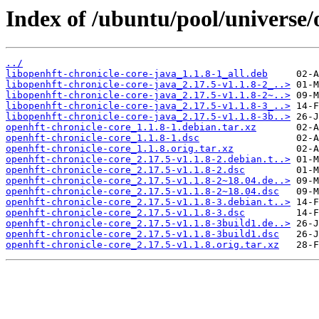
Index of /ubuntu/pool/universe/
../
libopenhft-chronicle-core-java_1.1.8-1_all.deb
libopenhft-chronicle-core-java_2.17.5-v1.1.8-2_..>
libopenhft-chronicle-core-java_2.17.5-v1.1.8-2~..>
libopenhft-chronicle-core-java_2.17.5-v1.1.8-3_..>
libopenhft-chronicle-core-java_2.17.5-v1.1.8-3b..>
openhft-chronicle-core_1.1.8-1.debian.tar.xz
openhft-chronicle-core_1.1.8-1.dsc
openhft-chronicle-core_1.1.8.orig.tar.xz
openhft-chronicle-core_2.17.5-v1.1.8-2.debian.t..>
openhft-chronicle-core_2.17.5-v1.1.8-2.dsc
openhft-chronicle-core_2.17.5-v1.1.8-2~18.04.de..>
openhft-chronicle-core_2.17.5-v1.1.8-2~18.04.dsc
openhft-chronicle-core_2.17.5-v1.1.8-3.debian.t..>
openhft-chronicle-core_2.17.5-v1.1.8-3.dsc
openhft-chronicle-core_2.17.5-v1.1.8-3build1.de..>
openhft-chronicle-core_2.17.5-v1.1.8-3build1.dsc
openhft-chronicle-core_2.17.5-v1.1.8.orig.tar.xz