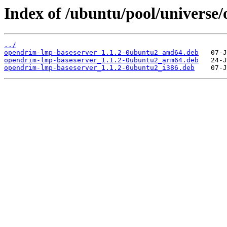
Index of /ubuntu/pool/universe
../
opendrim-lmp-baseserver_1.1.2-0ubuntu2_amd64.deb
opendrim-lmp-baseserver_1.1.2-0ubuntu2_arm64.deb
opendrim-lmp-baseserver_1.1.2-0ubuntu2_i386.deb