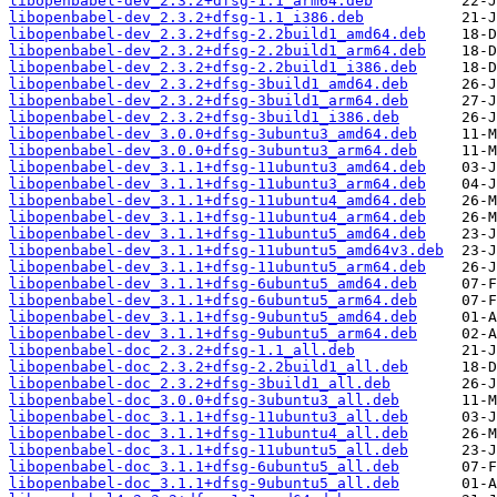
libopenbabel-dev_2.3.2+dfsg-1.1_arm64.deb
libopenbabel-dev_2.3.2+dfsg-1.1_i386.deb
libopenbabel-dev_2.3.2+dfsg-2.2build1_amd64.deb
libopenbabel-dev_2.3.2+dfsg-2.2build1_arm64.deb
libopenbabel-dev_2.3.2+dfsg-2.2build1_i386.deb
libopenbabel-dev_2.3.2+dfsg-3build1_amd64.deb
libopenbabel-dev_2.3.2+dfsg-3build1_arm64.deb
libopenbabel-dev_2.3.2+dfsg-3build1_i386.deb
libopenbabel-dev_3.0.0+dfsg-3ubuntu3_amd64.deb
libopenbabel-dev_3.0.0+dfsg-3ubuntu3_arm64.deb
libopenbabel-dev_3.1.1+dfsg-11ubuntu3_amd64.deb
libopenbabel-dev_3.1.1+dfsg-11ubuntu3_arm64.deb
libopenbabel-dev_3.1.1+dfsg-11ubuntu4_amd64.deb
libopenbabel-dev_3.1.1+dfsg-11ubuntu4_arm64.deb
libopenbabel-dev_3.1.1+dfsg-11ubuntu5_amd64.deb
libopenbabel-dev_3.1.1+dfsg-11ubuntu5_amd64v3.deb
libopenbabel-dev_3.1.1+dfsg-11ubuntu5_arm64.deb
libopenbabel-dev_3.1.1+dfsg-6ubuntu5_amd64.deb
libopenbabel-dev_3.1.1+dfsg-6ubuntu5_arm64.deb
libopenbabel-dev_3.1.1+dfsg-9ubuntu5_amd64.deb
libopenbabel-dev_3.1.1+dfsg-9ubuntu5_arm64.deb
libopenbabel-doc_2.3.2+dfsg-1.1_all.deb
libopenbabel-doc_2.3.2+dfsg-2.2build1_all.deb
libopenbabel-doc_2.3.2+dfsg-3build1_all.deb
libopenbabel-doc_3.0.0+dfsg-3ubuntu3_all.deb
libopenbabel-doc_3.1.1+dfsg-11ubuntu3_all.deb
libopenbabel-doc_3.1.1+dfsg-11ubuntu4_all.deb
libopenbabel-doc_3.1.1+dfsg-11ubuntu5_all.deb
libopenbabel-doc_3.1.1+dfsg-6ubuntu5_all.deb
libopenbabel-doc_3.1.1+dfsg-9ubuntu5_all.deb