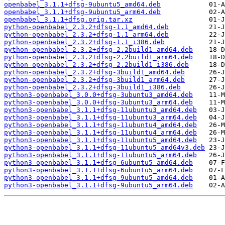
openbabel_3.1.1+dfsg-9ubuntu5_amd64.deb
openbabel_3.1.1+dfsg-9ubuntu5_arm64.deb
openbabel_3.1.1+dfsg.orig.tar.xz
python-openbabel_2.3.2+dfsg-1.1_amd64.deb
python-openbabel_2.3.2+dfsg-1.1_arm64.deb
python-openbabel_2.3.2+dfsg-1.1_i386.deb
python-openbabel_2.3.2+dfsg-2.2build1_amd64.deb
python-openbabel_2.3.2+dfsg-2.2build1_arm64.deb
python-openbabel_2.3.2+dfsg-2.2build1_i386.deb
python-openbabel_2.3.2+dfsg-3build1_amd64.deb
python-openbabel_2.3.2+dfsg-3build1_arm64.deb
python-openbabel_2.3.2+dfsg-3build1_i386.deb
python3-openbabel_3.0.0+dfsg-3ubuntu3_amd64.deb
python3-openbabel_3.0.0+dfsg-3ubuntu3_arm64.deb
python3-openbabel_3.1.1+dfsg-11ubuntu3_amd64.deb
python3-openbabel_3.1.1+dfsg-11ubuntu3_arm64.deb
python3-openbabel_3.1.1+dfsg-11ubuntu4_amd64.deb
python3-openbabel_3.1.1+dfsg-11ubuntu4_arm64.deb
python3-openbabel_3.1.1+dfsg-11ubuntu5_amd64.deb
python3-openbabel_3.1.1+dfsg-11ubuntu5_amd64v3.deb
python3-openbabel_3.1.1+dfsg-11ubuntu5_arm64.deb
python3-openbabel_3.1.1+dfsg-6ubuntu5_amd64.deb
python3-openbabel_3.1.1+dfsg-6ubuntu5_arm64.deb
python3-openbabel_3.1.1+dfsg-9ubuntu5_amd64.deb
python3-openbabel_3.1.1+dfsg-9ubuntu5_arm64.deb