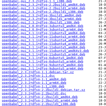
openbabel-gui_2.3.2+dfsg-1.1_i386.deb
openbabel-gui_2.3.2+dfsg-2.2build1_amd64.deb
openbabel-gui_2.3.2+dfsg-2.2build1_arm64.deb
openbabel-gui_2.3.2+dfsg-2.2build1_i386.deb
openbabel-gui_2.3.2+dfsg-3build1_amd64.deb
openbabel-gui_2.3.2+dfsg-3build1_arm64.deb
openbabel-gui_2.3.2+dfsg-3build1_i386.deb
openbabel-gui_3.0.0+dfsg-3ubuntu3_amd64.deb
openbabel-gui_3.0.0+dfsg-3ubuntu3_arm64.deb
openbabel-gui_3.1.1+dfsg-11ubuntu3_amd64.deb
openbabel-gui_3.1.1+dfsg-11ubuntu3_arm64.deb
openbabel-gui_3.1.1+dfsg-11ubuntu4_amd64.deb
openbabel-gui_3.1.1+dfsg-11ubuntu4_arm64.deb
openbabel-gui_3.1.1+dfsg-11ubuntu5_amd64.deb
openbabel-gui_3.1.1+dfsg-11ubuntu5_amd64v3.deb
openbabel-gui_3.1.1+dfsg-11ubuntu5_arm64.deb
openbabel-gui_3.1.1+dfsg-6ubuntu5_amd64.deb
openbabel-gui_3.1.1+dfsg-6ubuntu5_arm64.deb
openbabel-gui_3.1.1+dfsg-9ubuntu5_amd64.deb
openbabel-gui_3.1.1+dfsg-9ubuntu5_arm64.deb
openbabel_2.3.2+dfsg-1.1.debian.tar.xz
openbabel_2.3.2+dfsg-1.1.dsc
openbabel_2.3.2+dfsg-1.1_amd64.deb
openbabel_2.3.2+dfsg-1.1_arm64.deb
openbabel_2.3.2+dfsg-1.1_i386.deb
openbabel_2.3.2+dfsg-2.2build1.debian.tar.xz
openbabel_2.3.2+dfsg-2.2build1.dsc
openbabel_2.3.2+dfsg-2.2build1_amd64.deb
openbabel_2.3.2+dfsg-2.2build1_arm64.deb
openbabel_2.3.2+dfsg-2.2build1_i386.deb