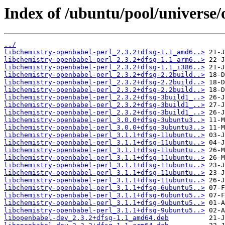
Index of /ubuntu/pool/universe/
../
libchemistry-openbabel-perl_2.3.2+dfsg-1.1_amd6..>
libchemistry-openbabel-perl_2.3.2+dfsg-1.1_arm6..>
libchemistry-openbabel-perl_2.3.2+dfsg-1.1_i386..>
libchemistry-openbabel-perl_2.3.2+dfsg-2.2build..>
libchemistry-openbabel-perl_2.3.2+dfsg-2.2build..>
libchemistry-openbabel-perl_2.3.2+dfsg-2.2build..>
libchemistry-openbabel-perl_2.3.2+dfsg-3build1_..>
libchemistry-openbabel-perl_2.3.2+dfsg-3build1_..>
libchemistry-openbabel-perl_2.3.2+dfsg-3build1_..>
libchemistry-openbabel-perl_3.0.0+dfsg-3ubuntu3..>
libchemistry-openbabel-perl_3.0.0+dfsg-3ubuntu3..>
libchemistry-openbabel-perl_3.1.1+dfsg-11ubuntu..>
libchemistry-openbabel-perl_3.1.1+dfsg-11ubuntu..>
libchemistry-openbabel-perl_3.1.1+dfsg-11ubuntu..>
libchemistry-openbabel-perl_3.1.1+dfsg-11ubuntu..>
libchemistry-openbabel-perl_3.1.1+dfsg-11ubuntu..>
libchemistry-openbabel-perl_3.1.1+dfsg-11ubuntu..>
libchemistry-openbabel-perl_3.1.1+dfsg-11ubuntu..>
libchemistry-openbabel-perl_3.1.1+dfsg-6ubuntu5..>
libchemistry-openbabel-perl_3.1.1+dfsg-6ubuntu5..>
libchemistry-openbabel-perl_3.1.1+dfsg-9ubuntu5..>
libchemistry-openbabel-perl_3.1.1+dfsg-9ubuntu5..>
libopenbabel-dev_2.3.2+dfsg-1.1_amd64.deb