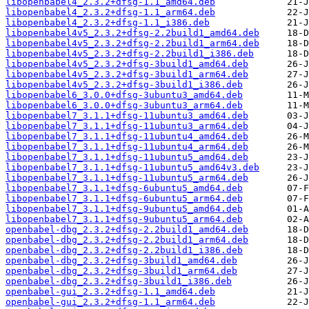
libopenbabel4_2.3.2+dfsg-1.1_amd64.deb
libopenbabel4_2.3.2+dfsg-1.1_arm64.deb
libopenbabel4_2.3.2+dfsg-1.1_i386.deb
libopenbabel4v5_2.3.2+dfsg-2.2build1_amd64.deb
libopenbabel4v5_2.3.2+dfsg-2.2build1_arm64.deb
libopenbabel4v5_2.3.2+dfsg-2.2build1_i386.deb
libopenbabel4v5_2.3.2+dfsg-3build1_amd64.deb
libopenbabel4v5_2.3.2+dfsg-3build1_arm64.deb
libopenbabel4v5_2.3.2+dfsg-3build1_i386.deb
libopenbabel6_3.0.0+dfsg-3ubuntu3_amd64.deb
libopenbabel6_3.0.0+dfsg-3ubuntu3_arm64.deb
libopenbabel7_3.1.1+dfsg-11ubuntu3_amd64.deb
libopenbabel7_3.1.1+dfsg-11ubuntu3_arm64.deb
libopenbabel7_3.1.1+dfsg-11ubuntu4_amd64.deb
libopenbabel7_3.1.1+dfsg-11ubuntu4_arm64.deb
libopenbabel7_3.1.1+dfsg-11ubuntu5_amd64.deb
libopenbabel7_3.1.1+dfsg-11ubuntu5_amd64v3.deb
libopenbabel7_3.1.1+dfsg-11ubuntu5_arm64.deb
libopenbabel7_3.1.1+dfsg-6ubuntu5_amd64.deb
libopenbabel7_3.1.1+dfsg-6ubuntu5_arm64.deb
libopenbabel7_3.1.1+dfsg-9ubuntu5_amd64.deb
libopenbabel7_3.1.1+dfsg-9ubuntu5_arm64.deb
openbabel-dbg_2.3.2+dfsg-2.2build1_amd64.deb
openbabel-dbg_2.3.2+dfsg-2.2build1_arm64.deb
openbabel-dbg_2.3.2+dfsg-2.2build1_i386.deb
openbabel-dbg_2.3.2+dfsg-3build1_amd64.deb
openbabel-dbg_2.3.2+dfsg-3build1_arm64.deb
openbabel-dbg_2.3.2+dfsg-3build1_i386.deb
openbabel-gui_2.3.2+dfsg-1.1_amd64.deb
openbabel-gui_2.3.2+dfsg-1.1_arm64.deb