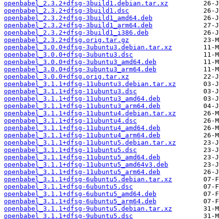
openbabel_2.3.2+dfsg-3build1.debian.tar.xz
openbabel_2.3.2+dfsg-3build1.dsc
openbabel_2.3.2+dfsg-3build1_amd64.deb
openbabel_2.3.2+dfsg-3build1_arm64.deb
openbabel_2.3.2+dfsg-3build1_i386.deb
openbabel_2.3.2+dfsg.orig.tar.gz
openbabel_3.0.0+dfsg-3ubuntu3.debian.tar.xz
openbabel_3.0.0+dfsg-3ubuntu3.dsc
openbabel_3.0.0+dfsg-3ubuntu3_amd64.deb
openbabel_3.0.0+dfsg-3ubuntu3_arm64.deb
openbabel_3.0.0+dfsg.orig.tar.xz
openbabel_3.1.1+dfsg-11ubuntu3.debian.tar.xz
openbabel_3.1.1+dfsg-11ubuntu3.dsc
openbabel_3.1.1+dfsg-11ubuntu3_amd64.deb
openbabel_3.1.1+dfsg-11ubuntu3_arm64.deb
openbabel_3.1.1+dfsg-11ubuntu4.debian.tar.xz
openbabel_3.1.1+dfsg-11ubuntu4.dsc
openbabel_3.1.1+dfsg-11ubuntu4_amd64.deb
openbabel_3.1.1+dfsg-11ubuntu4_arm64.deb
openbabel_3.1.1+dfsg-11ubuntu5.debian.tar.xz
openbabel_3.1.1+dfsg-11ubuntu5.dsc
openbabel_3.1.1+dfsg-11ubuntu5_amd64.deb
openbabel_3.1.1+dfsg-11ubuntu5_amd64v3.deb
openbabel_3.1.1+dfsg-11ubuntu5_arm64.deb
openbabel_3.1.1+dfsg-6ubuntu5.debian.tar.xz
openbabel_3.1.1+dfsg-6ubuntu5.dsc
openbabel_3.1.1+dfsg-6ubuntu5_amd64.deb
openbabel_3.1.1+dfsg-6ubuntu5_arm64.deb
openbabel_3.1.1+dfsg-9ubuntu5.debian.tar.xz
openbabel_3.1.1+dfsg-9ubuntu5.dsc