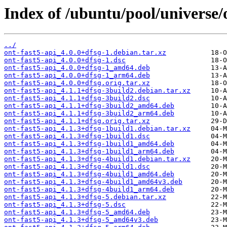
Index of /ubuntu/pool/universe/o
../
ont-fast5-api_4.0.0+dfsg-1.debian.tar.xz
ont-fast5-api_4.0.0+dfsg-1.dsc
ont-fast5-api_4.0.0+dfsg-1_amd64.deb
ont-fast5-api_4.0.0+dfsg-1_arm64.deb
ont-fast5-api_4.0.0+dfsg.orig.tar.xz
ont-fast5-api_4.1.1+dfsg-3build2.debian.tar.xz
ont-fast5-api_4.1.1+dfsg-3build2.dsc
ont-fast5-api_4.1.1+dfsg-3build2_amd64.deb
ont-fast5-api_4.1.1+dfsg-3build2_arm64.deb
ont-fast5-api_4.1.1+dfsg.orig.tar.xz
ont-fast5-api_4.1.3+dfsg-1build1.debian.tar.xz
ont-fast5-api_4.1.3+dfsg-1build1.dsc
ont-fast5-api_4.1.3+dfsg-1build1_amd64.deb
ont-fast5-api_4.1.3+dfsg-1build1_arm64.deb
ont-fast5-api_4.1.3+dfsg-4build1.debian.tar.xz
ont-fast5-api_4.1.3+dfsg-4build1.dsc
ont-fast5-api_4.1.3+dfsg-4build1_amd64.deb
ont-fast5-api_4.1.3+dfsg-4build1_amd64v3.deb
ont-fast5-api_4.1.3+dfsg-4build1_arm64.deb
ont-fast5-api_4.1.3+dfsg-5.debian.tar.xz
ont-fast5-api_4.1.3+dfsg-5.dsc
ont-fast5-api_4.1.3+dfsg-5_amd64.deb
ont-fast5-api_4.1.3+dfsg-5_amd64v3.deb