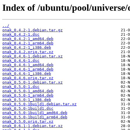
Index of /ubuntu/pool/universe/
../
onak_0.4.2-1.debian.tar.gz
onak_0.4.2-1.dsc
onak_0.4.2-1_amd64.deb
onak_0.4.2-1_arm64.deb
onak_0.4.2-1_i386.deb
onak_0.4.2.orig.tar.xz
onak_0.4.6-1.debian.tar.xz
onak_0.4.6-1.dsc
onak_0.4.6-1_amd64.deb
onak_0.4.6-1_arm64.deb
onak_0.4.6-1_i386.deb
onak_0.4.6.orig.tar.xz
onak_0.5.0-1.debian.tar.xz
onak_0.5.0-1.dsc
onak_0.5.0-1_amd64.deb
onak_0.5.0-1_arm64.deb
onak_0.5.0-1_i386.deb
onak_0.5.0-1build1.debian.tar.xz
onak_0.5.0-1build1.dsc
onak_0.5.0-1build1_amd64.deb
onak_0.5.0-1build1_arm64.deb
onak_0.5.0.orig.tar.xz
onak_0.6.1-1.debian.tar.xz