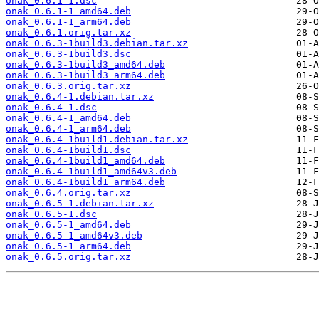
onak_0.6.1-1.dsc
onak_0.6.1-1_amd64.deb
onak_0.6.1-1_arm64.deb
onak_0.6.1.orig.tar.xz
onak_0.6.3-1build3.debian.tar.xz
onak_0.6.3-1build3.dsc
onak_0.6.3-1build3_amd64.deb
onak_0.6.3-1build3_arm64.deb
onak_0.6.3.orig.tar.xz
onak_0.6.4-1.debian.tar.xz
onak_0.6.4-1.dsc
onak_0.6.4-1_amd64.deb
onak_0.6.4-1_arm64.deb
onak_0.6.4-1build1.debian.tar.xz
onak_0.6.4-1build1.dsc
onak_0.6.4-1build1_amd64.deb
onak_0.6.4-1build1_amd64v3.deb
onak_0.6.4-1build1_arm64.deb
onak_0.6.4.orig.tar.xz
onak_0.6.5-1.debian.tar.xz
onak_0.6.5-1.dsc
onak_0.6.5-1_amd64.deb
onak_0.6.5-1_amd64v3.deb
onak_0.6.5-1_arm64.deb
onak_0.6.5.orig.tar.xz