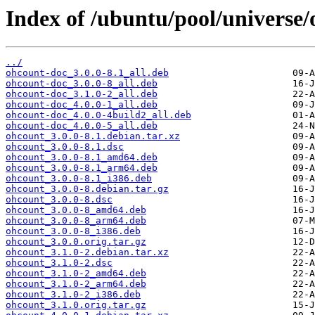
Index of /ubuntu/pool/universe/
../
ohcount-doc_3.0.0-8.1_all.deb
ohcount-doc_3.0.0-8_all.deb
ohcount-doc_3.1.0-2_all.deb
ohcount-doc_4.0.0-1_all.deb
ohcount-doc_4.0.0-4build2_all.deb
ohcount-doc_4.0.0-5_all.deb
ohcount_3.0.0-8.1.debian.tar.xz
ohcount_3.0.0-8.1.dsc
ohcount_3.0.0-8.1_amd64.deb
ohcount_3.0.0-8.1_arm64.deb
ohcount_3.0.0-8.1_i386.deb
ohcount_3.0.0-8.debian.tar.gz
ohcount_3.0.0-8.dsc
ohcount_3.0.0-8_amd64.deb
ohcount_3.0.0-8_arm64.deb
ohcount_3.0.0-8_i386.deb
ohcount_3.0.0.orig.tar.gz
ohcount_3.1.0-2.debian.tar.xz
ohcount_3.1.0-2.dsc
ohcount_3.1.0-2_amd64.deb
ohcount_3.1.0-2_arm64.deb
ohcount_3.1.0-2_i386.deb
ohcount_3.1.0.orig.tar.gz