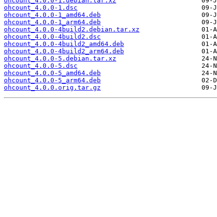
ohcount_4.0.0-1.debian.tar.xz
ohcount_4.0.0-1.dsc
ohcount_4.0.0-1_amd64.deb
ohcount_4.0.0-1_arm64.deb
ohcount_4.0.0-4build2.debian.tar.xz
ohcount_4.0.0-4build2.dsc
ohcount_4.0.0-4build2_amd64.deb
ohcount_4.0.0-4build2_arm64.deb
ohcount_4.0.0-5.debian.tar.xz
ohcount_4.0.0-5.dsc
ohcount_4.0.0-5_amd64.deb
ohcount_4.0.0-5_arm64.deb
ohcount_4.0.0.orig.tar.gz