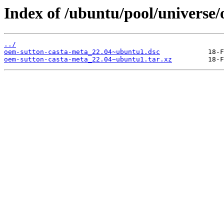
Index of /ubuntu/pool/universe/
../
oem-sutton-casta-meta_22.04~ubuntu1.dsc
oem-sutton-casta-meta_22.04~ubuntu1.tar.xz