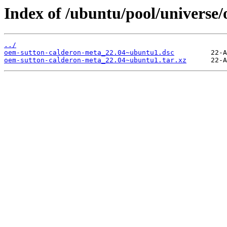
Index of /ubuntu/pool/universe
../
oem-sutton-calderon-meta_22.04~ubuntu1.dsc
oem-sutton-calderon-meta_22.04~ubuntu1.tar.xz