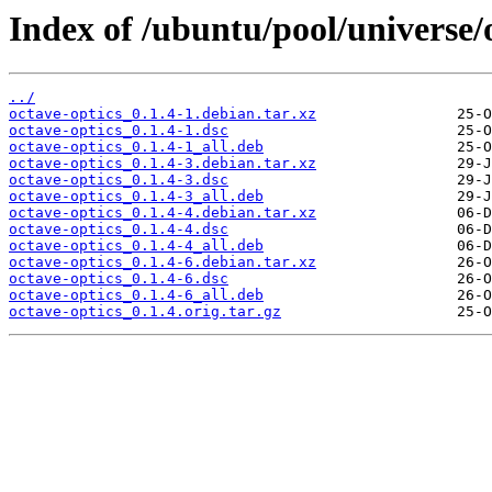
Index of /ubuntu/pool/universe/o
../
octave-optics_0.1.4-1.debian.tar.xz
octave-optics_0.1.4-1.dsc
octave-optics_0.1.4-1_all.deb
octave-optics_0.1.4-3.debian.tar.xz
octave-optics_0.1.4-3.dsc
octave-optics_0.1.4-3_all.deb
octave-optics_0.1.4-4.debian.tar.xz
octave-optics_0.1.4-4.dsc
octave-optics_0.1.4-4_all.deb
octave-optics_0.1.4-6.debian.tar.xz
octave-optics_0.1.4-6.dsc
octave-optics_0.1.4-6_all.deb
octave-optics_0.1.4.orig.tar.gz