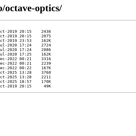
/octave-optics/