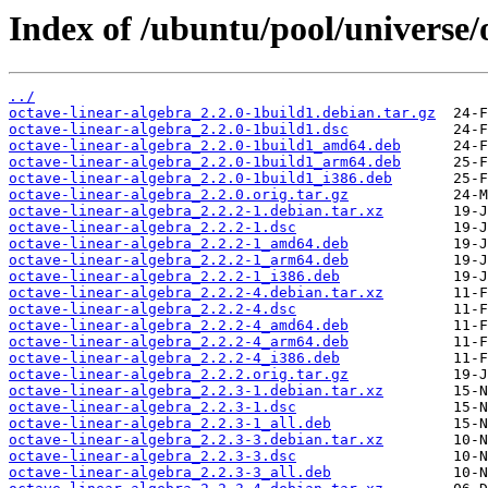
Index of /ubuntu/pool/universe/
../
octave-linear-algebra_2.2.0-1build1.debian.tar.gz
octave-linear-algebra_2.2.0-1build1.dsc
octave-linear-algebra_2.2.0-1build1_amd64.deb
octave-linear-algebra_2.2.0-1build1_arm64.deb
octave-linear-algebra_2.2.0-1build1_i386.deb
octave-linear-algebra_2.2.0.orig.tar.gz
octave-linear-algebra_2.2.2-1.debian.tar.xz
octave-linear-algebra_2.2.2-1.dsc
octave-linear-algebra_2.2.2-1_amd64.deb
octave-linear-algebra_2.2.2-1_arm64.deb
octave-linear-algebra_2.2.2-1_i386.deb
octave-linear-algebra_2.2.2-4.debian.tar.xz
octave-linear-algebra_2.2.2-4.dsc
octave-linear-algebra_2.2.2-4_amd64.deb
octave-linear-algebra_2.2.2-4_arm64.deb
octave-linear-algebra_2.2.2-4_i386.deb
octave-linear-algebra_2.2.2.orig.tar.gz
octave-linear-algebra_2.2.3-1.debian.tar.xz
octave-linear-algebra_2.2.3-1.dsc
octave-linear-algebra_2.2.3-1_all.deb
octave-linear-algebra_2.2.3-3.debian.tar.xz
octave-linear-algebra_2.2.3-3.dsc
octave-linear-algebra_2.2.3-3_all.deb