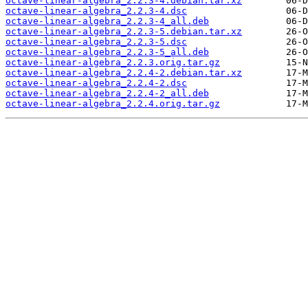
octave-linear-algebra_2.2.3-4.debian.tar.xz
octave-linear-algebra_2.2.3-4.dsc
octave-linear-algebra_2.2.3-4_all.deb
octave-linear-algebra_2.2.3-5.debian.tar.xz
octave-linear-algebra_2.2.3-5.dsc
octave-linear-algebra_2.2.3-5_all.deb
octave-linear-algebra_2.2.3.orig.tar.gz
octave-linear-algebra_2.2.4-2.debian.tar.xz
octave-linear-algebra_2.2.4-2.dsc
octave-linear-algebra_2.2.4-2_all.deb
octave-linear-algebra_2.2.4.orig.tar.gz