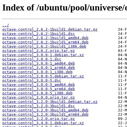
Index of /ubuntu/pool/universe/
../
octave-control_2.6.2-1build1.debian.tar.gz
octave-control_2.6.2-1build1.dsc
octave-control_2.6.2-1build1_amd64.deb
octave-control_2.6.2-1build1_arm64.deb
octave-control_2.6.2-1build1_i386.deb
octave-control_2.6.2.orig.tar.gz
octave-control_3.0.0-1.debian.tar.xz
octave-control_3.0.0-1.dsc
octave-control_3.0.0-1_amd64.deb
octave-control_3.0.0-1_arm64.deb
octave-control_3.0.0-1_i386.deb
octave-control_3.0.0-5.debian.tar.xz
octave-control_3.0.0-5.dsc
octave-control_3.0.0-5_amd64.deb
octave-control_3.0.0-5_arm64.deb
octave-control_3.0.0-5_i386.deb
octave-control_3.0.0.orig.tar.gz
octave-control_3.2.0-3build1.debian.tar.xz
octave-control_3.2.0-3build1.dsc
octave-control_3.2.0-3build1_amd64.deb
octave-control_3.2.0-3build1_arm64.deb
octave-control_3.2.0.orig.tar.gz
octave-control_3.4.0-1.debian.tar.xz