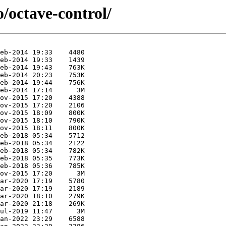
o/octave-control/