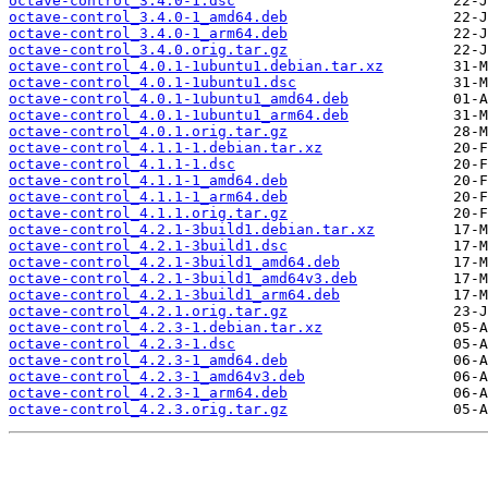
octave-control_3.4.0-1.dsc
octave-control_3.4.0-1_amd64.deb
octave-control_3.4.0-1_arm64.deb
octave-control_3.4.0.orig.tar.gz
octave-control_4.0.1-1ubuntu1.debian.tar.xz
octave-control_4.0.1-1ubuntu1.dsc
octave-control_4.0.1-1ubuntu1_amd64.deb
octave-control_4.0.1-1ubuntu1_arm64.deb
octave-control_4.0.1.orig.tar.gz
octave-control_4.1.1-1.debian.tar.xz
octave-control_4.1.1-1.dsc
octave-control_4.1.1-1_amd64.deb
octave-control_4.1.1-1_arm64.deb
octave-control_4.1.1.orig.tar.gz
octave-control_4.2.1-3build1.debian.tar.xz
octave-control_4.2.1-3build1.dsc
octave-control_4.2.1-3build1_amd64.deb
octave-control_4.2.1-3build1_amd64v3.deb
octave-control_4.2.1-3build1_arm64.deb
octave-control_4.2.1.orig.tar.gz
octave-control_4.2.3-1.debian.tar.xz
octave-control_4.2.3-1.dsc
octave-control_4.2.3-1_amd64.deb
octave-control_4.2.3-1_amd64v3.deb
octave-control_4.2.3-1_arm64.deb
octave-control_4.2.3.orig.tar.gz