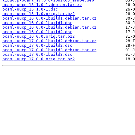
libuucp-ocaml_17.0.0-1build3_arm64.deb
ocaml-uucp_15.1.0-1.debian.tar.xz
ocaml-uucp_15.1.0-1.dsc
ocaml-uucp_15.1.0.orig.tar.bz2
ocaml-uucp_16.0.0-1build1.debian.tar.xz
ocaml-uucp_16.0.0-1build1.dsc
ocaml-uucp_16.0.0-1build2.debian.tar.xz
ocaml-uucp_16.0.0-1build2.dsc
ocaml-uucp_16.0.0.orig.tar.bz2
ocaml-uucp_17.0.0-1build2.debian.tar.xz
ocaml-uucp_17.0.0-1build2.dsc
ocaml-uucp_17.0.0-1build3.debian.tar.xz
ocaml-uucp_17.0.0-1build3.dsc
ocaml-uucp_17.0.0.orig.tar.bz2