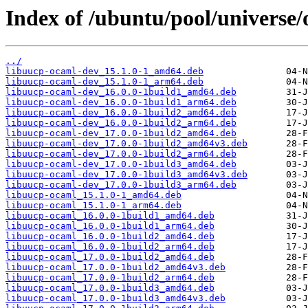
Index of /ubuntu/pool/universe
../
libuucp-ocaml-dev_15.1.0-1_amd64.deb
libuucp-ocaml-dev_15.1.0-1_arm64.deb
libuucp-ocaml-dev_16.0.0-1build1_amd64.deb
libuucp-ocaml-dev_16.0.0-1build1_arm64.deb
libuucp-ocaml-dev_16.0.0-1build2_amd64.deb
libuucp-ocaml-dev_16.0.0-1build2_arm64.deb
libuucp-ocaml-dev_17.0.0-1build2_amd64.deb
libuucp-ocaml-dev_17.0.0-1build2_amd64v3.deb
libuucp-ocaml-dev_17.0.0-1build2_arm64.deb
libuucp-ocaml-dev_17.0.0-1build3_amd64.deb
libuucp-ocaml-dev_17.0.0-1build3_amd64v3.deb
libuucp-ocaml-dev_17.0.0-1build3_arm64.deb
libuucp-ocaml_15.1.0-1_amd64.deb
libuucp-ocaml_15.1.0-1_arm64.deb
libuucp-ocaml_16.0.0-1build1_amd64.deb
libuucp-ocaml_16.0.0-1build1_arm64.deb
libuucp-ocaml_16.0.0-1build2_amd64.deb
libuucp-ocaml_16.0.0-1build2_arm64.deb
libuucp-ocaml_17.0.0-1build2_amd64.deb
libuucp-ocaml_17.0.0-1build2_amd64v3.deb
libuucp-ocaml_17.0.0-1build2_arm64.deb
libuucp-ocaml_17.0.0-1build3_amd64.deb
libuucp-ocaml_17.0.0-1build3_amd64v3.deb