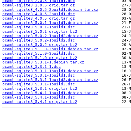
ocaml-sqlite3_2.0.5-1build1.dsc
ocaml-sqlite3_2.0.5.orig.tar.gz
ocaml-sqlite3_4.0.5-2build1.debian.tar.xz
ocaml-sqlite3_4.0.5-2build1.dsc
ocaml-sqlite3_4.0.5.orig.tar.gz
ocaml-sqlite3_5.0.1-1build1.debian.tar.xz
ocaml-sqlite3_5.0.1-1build1.dsc
ocaml-sqlite3_5.0.1.orig.tar.bz2
ocaml-sqlite3_5.0.2-1build2.debian.tar.xz
ocaml-sqlite3_5.0.2-1build2.dsc
ocaml-sqlite3_5.0.2.orig.tar.bz2
ocaml-sqlite3_5.1.0-3build1.debian.tar.xz
ocaml-sqlite3_5.1.0-3build1.dsc
ocaml-sqlite3_5.1.0.orig.tar.bz2
ocaml-sqlite3_5.3.1-1.debian.tar.xz
ocaml-sqlite3_5.3.1-1.dsc
ocaml-sqlite3_5.3.1-1build1.debian.tar.xz
ocaml-sqlite3_5.3.1-1build1.dsc
ocaml-sqlite3_5.3.1-1build3.debian.tar.xz
ocaml-sqlite3_5.3.1-1build3.dsc
ocaml-sqlite3_5.3.1.orig.tar.bz2
ocaml-sqlite3_5.4.1-1build1.debian.tar.xz
ocaml-sqlite3_5.4.1-1build1.dsc
ocaml-sqlite3_5.4.1.orig.tar.bz2