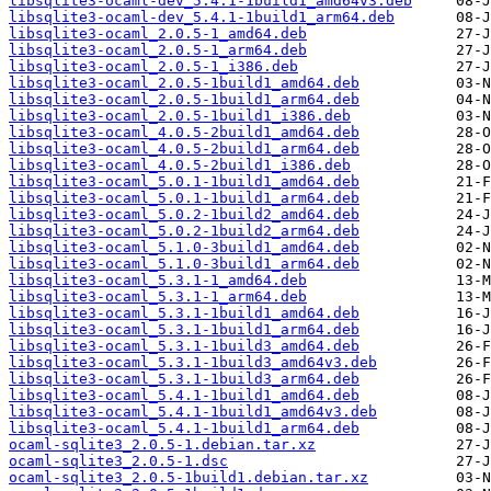
libsqlite3-ocaml-dev_5.4.1-1build1_amd64v3.deb
libsqlite3-ocaml-dev_5.4.1-1build1_arm64.deb
libsqlite3-ocaml_2.0.5-1_amd64.deb
libsqlite3-ocaml_2.0.5-1_arm64.deb
libsqlite3-ocaml_2.0.5-1_i386.deb
libsqlite3-ocaml_2.0.5-1build1_amd64.deb
libsqlite3-ocaml_2.0.5-1build1_arm64.deb
libsqlite3-ocaml_2.0.5-1build1_i386.deb
libsqlite3-ocaml_4.0.5-2build1_amd64.deb
libsqlite3-ocaml_4.0.5-2build1_arm64.deb
libsqlite3-ocaml_4.0.5-2build1_i386.deb
libsqlite3-ocaml_5.0.1-1build1_amd64.deb
libsqlite3-ocaml_5.0.1-1build1_arm64.deb
libsqlite3-ocaml_5.0.2-1build2_amd64.deb
libsqlite3-ocaml_5.0.2-1build2_arm64.deb
libsqlite3-ocaml_5.1.0-3build1_amd64.deb
libsqlite3-ocaml_5.1.0-3build1_arm64.deb
libsqlite3-ocaml_5.3.1-1_amd64.deb
libsqlite3-ocaml_5.3.1-1_arm64.deb
libsqlite3-ocaml_5.3.1-1build1_amd64.deb
libsqlite3-ocaml_5.3.1-1build1_arm64.deb
libsqlite3-ocaml_5.3.1-1build3_amd64.deb
libsqlite3-ocaml_5.3.1-1build3_amd64v3.deb
libsqlite3-ocaml_5.3.1-1build3_arm64.deb
libsqlite3-ocaml_5.4.1-1build1_amd64.deb
libsqlite3-ocaml_5.4.1-1build1_amd64v3.deb
libsqlite3-ocaml_5.4.1-1build1_arm64.deb
ocaml-sqlite3_2.0.5-1.debian.tar.xz
ocaml-sqlite3_2.0.5-1.dsc
ocaml-sqlite3_2.0.5-1build1.debian.tar.xz