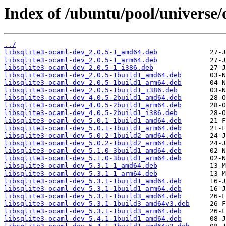
Index of /ubuntu/pool/universe/
../
libsqlite3-ocaml-dev_2.0.5-1_amd64.deb
libsqlite3-ocaml-dev_2.0.5-1_arm64.deb
libsqlite3-ocaml-dev_2.0.5-1_i386.deb
libsqlite3-ocaml-dev_2.0.5-1build1_amd64.deb
libsqlite3-ocaml-dev_2.0.5-1build1_arm64.deb
libsqlite3-ocaml-dev_2.0.5-1build1_i386.deb
libsqlite3-ocaml-dev_4.0.5-2build1_amd64.deb
libsqlite3-ocaml-dev_4.0.5-2build1_arm64.deb
libsqlite3-ocaml-dev_4.0.5-2build1_i386.deb
libsqlite3-ocaml-dev_5.0.1-1build1_amd64.deb
libsqlite3-ocaml-dev_5.0.1-1build1_arm64.deb
libsqlite3-ocaml-dev_5.0.2-1build2_amd64.deb
libsqlite3-ocaml-dev_5.0.2-1build2_arm64.deb
libsqlite3-ocaml-dev_5.1.0-3build1_amd64.deb
libsqlite3-ocaml-dev_5.1.0-3build1_arm64.deb
libsqlite3-ocaml-dev_5.3.1-1_amd64.deb
libsqlite3-ocaml-dev_5.3.1-1_arm64.deb
libsqlite3-ocaml-dev_5.3.1-1build1_amd64.deb
libsqlite3-ocaml-dev_5.3.1-1build1_arm64.deb
libsqlite3-ocaml-dev_5.3.1-1build3_amd64.deb
libsqlite3-ocaml-dev_5.3.1-1build3_amd64v3.deb
libsqlite3-ocaml-dev_5.3.1-1build3_arm64.deb
libsqlite3-ocaml-dev_5.4.1-1build1_amd64.deb