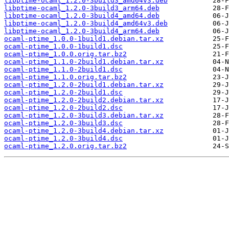
libptime-ocaml_1.2.0-3build3_amd64v3.deb
libptime-ocaml_1.2.0-3build3_arm64.deb
libptime-ocaml_1.2.0-3build4_amd64.deb
libptime-ocaml_1.2.0-3build4_amd64v3.deb
libptime-ocaml_1.2.0-3build4_arm64.deb
ocaml-ptime_1.0.0-1build1.debian.tar.xz
ocaml-ptime_1.0.0-1build1.dsc
ocaml-ptime_1.0.0.orig.tar.bz2
ocaml-ptime_1.1.0-2build1.debian.tar.xz
ocaml-ptime_1.1.0-2build1.dsc
ocaml-ptime_1.1.0.orig.tar.bz2
ocaml-ptime_1.2.0-2build1.debian.tar.xz
ocaml-ptime_1.2.0-2build1.dsc
ocaml-ptime_1.2.0-2build2.debian.tar.xz
ocaml-ptime_1.2.0-2build2.dsc
ocaml-ptime_1.2.0-3build3.debian.tar.xz
ocaml-ptime_1.2.0-3build3.dsc
ocaml-ptime_1.2.0-3build4.debian.tar.xz
ocaml-ptime_1.2.0-3build4.dsc
ocaml-ptime_1.2.0.orig.tar.bz2