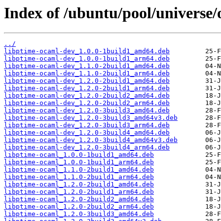
Index of /ubuntu/pool/universe/
../
libptime-ocaml-dev_1.0.0-1build1_amd64.deb
libptime-ocaml-dev_1.0.0-1build1_arm64.deb
libptime-ocaml-dev_1.1.0-2build1_amd64.deb
libptime-ocaml-dev_1.1.0-2build1_arm64.deb
libptime-ocaml-dev_1.2.0-2build1_amd64.deb
libptime-ocaml-dev_1.2.0-2build1_arm64.deb
libptime-ocaml-dev_1.2.0-2build2_amd64.deb
libptime-ocaml-dev_1.2.0-2build2_arm64.deb
libptime-ocaml-dev_1.2.0-3build3_amd64.deb
libptime-ocaml-dev_1.2.0-3build3_amd64v3.deb
libptime-ocaml-dev_1.2.0-3build3_arm64.deb
libptime-ocaml-dev_1.2.0-3build4_amd64.deb
libptime-ocaml-dev_1.2.0-3build4_amd64v3.deb
libptime-ocaml-dev_1.2.0-3build4_arm64.deb
libptime-ocaml_1.0.0-1build1_amd64.deb
libptime-ocaml_1.0.0-1build1_arm64.deb
libptime-ocaml_1.1.0-2build1_amd64.deb
libptime-ocaml_1.1.0-2build1_arm64.deb
libptime-ocaml_1.2.0-2build1_amd64.deb
libptime-ocaml_1.2.0-2build1_arm64.deb
libptime-ocaml_1.2.0-2build2_amd64.deb
libptime-ocaml_1.2.0-2build2_arm64.deb
libptime-ocaml_1.2.0-3build3_amd64.deb