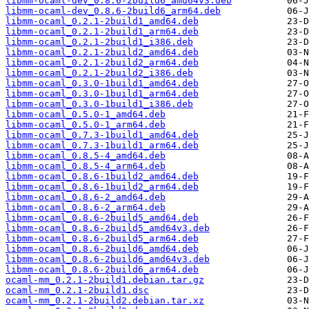
libmm-ocaml-dev_0.8.6-2build6_amd64v3.deb
libmm-ocaml-dev_0.8.6-2build6_arm64.deb
libmm-ocaml_0.2.1-2build1_amd64.deb
libmm-ocaml_0.2.1-2build1_arm64.deb
libmm-ocaml_0.2.1-2build1_i386.deb
libmm-ocaml_0.2.1-2build2_amd64.deb
libmm-ocaml_0.2.1-2build2_arm64.deb
libmm-ocaml_0.2.1-2build2_i386.deb
libmm-ocaml_0.3.0-1build1_amd64.deb
libmm-ocaml_0.3.0-1build1_arm64.deb
libmm-ocaml_0.3.0-1build1_i386.deb
libmm-ocaml_0.5.0-1_amd64.deb
libmm-ocaml_0.5.0-1_arm64.deb
libmm-ocaml_0.7.3-1build1_amd64.deb
libmm-ocaml_0.7.3-1build1_arm64.deb
libmm-ocaml_0.8.5-4_amd64.deb
libmm-ocaml_0.8.5-4_arm64.deb
libmm-ocaml_0.8.6-1build2_amd64.deb
libmm-ocaml_0.8.6-1build2_arm64.deb
libmm-ocaml_0.8.6-2_amd64.deb
libmm-ocaml_0.8.6-2_arm64.deb
libmm-ocaml_0.8.6-2build5_amd64.deb
libmm-ocaml_0.8.6-2build5_amd64v3.deb
libmm-ocaml_0.8.6-2build5_arm64.deb
libmm-ocaml_0.8.6-2build6_amd64.deb
libmm-ocaml_0.8.6-2build6_amd64v3.deb
libmm-ocaml_0.8.6-2build6_arm64.deb
ocaml-mm_0.2.1-2build1.debian.tar.gz
ocaml-mm_0.2.1-2build1.dsc
ocaml-mm_0.2.1-2build2.debian.tar.xz