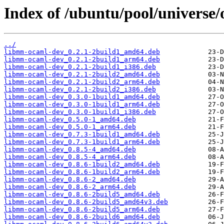
Index of /ubuntu/pool/universe
../
libmm-ocaml-dev_0.2.1-2build1_amd64.deb
libmm-ocaml-dev_0.2.1-2build1_arm64.deb
libmm-ocaml-dev_0.2.1-2build1_i386.deb
libmm-ocaml-dev_0.2.1-2build2_amd64.deb
libmm-ocaml-dev_0.2.1-2build2_arm64.deb
libmm-ocaml-dev_0.2.1-2build2_i386.deb
libmm-ocaml-dev_0.3.0-1build1_amd64.deb
libmm-ocaml-dev_0.3.0-1build1_arm64.deb
libmm-ocaml-dev_0.3.0-1build1_i386.deb
libmm-ocaml-dev_0.5.0-1_amd64.deb
libmm-ocaml-dev_0.5.0-1_arm64.deb
libmm-ocaml-dev_0.7.3-1build1_amd64.deb
libmm-ocaml-dev_0.7.3-1build1_arm64.deb
libmm-ocaml-dev_0.8.5-4_amd64.deb
libmm-ocaml-dev_0.8.5-4_arm64.deb
libmm-ocaml-dev_0.8.6-1build2_amd64.deb
libmm-ocaml-dev_0.8.6-1build2_arm64.deb
libmm-ocaml-dev_0.8.6-2_amd64.deb
libmm-ocaml-dev_0.8.6-2_arm64.deb
libmm-ocaml-dev_0.8.6-2build5_amd64.deb
libmm-ocaml-dev_0.8.6-2build5_amd64v3.deb
libmm-ocaml-dev_0.8.6-2build5_arm64.deb
libmm-ocaml-dev_0.8.6-2build6_amd64.deb