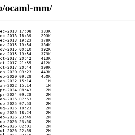
/o/ocaml-mm/