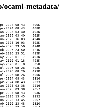
/o/ocaml-metadata/