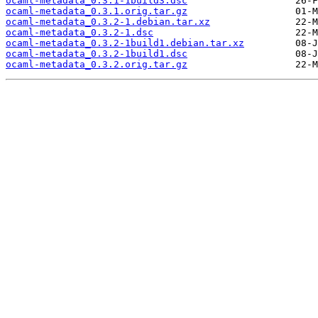
ocaml-metadata_0.3.1-1build3.dsc
ocaml-metadata_0.3.1.orig.tar.gz
ocaml-metadata_0.3.2-1.debian.tar.xz
ocaml-metadata_0.3.2-1.dsc
ocaml-metadata_0.3.2-1build1.debian.tar.xz
ocaml-metadata_0.3.2-1build1.dsc
ocaml-metadata_0.3.2.orig.tar.gz