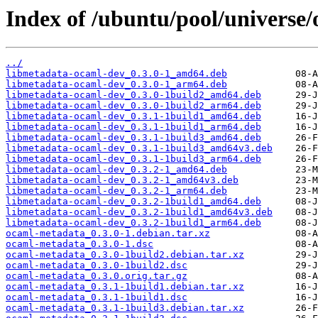
Index of /ubuntu/pool/universe
../
libmetadata-ocaml-dev_0.3.0-1_amd64.deb
libmetadata-ocaml-dev_0.3.0-1_arm64.deb
libmetadata-ocaml-dev_0.3.0-1build2_amd64.deb
libmetadata-ocaml-dev_0.3.0-1build2_arm64.deb
libmetadata-ocaml-dev_0.3.1-1build1_amd64.deb
libmetadata-ocaml-dev_0.3.1-1build1_arm64.deb
libmetadata-ocaml-dev_0.3.1-1build3_amd64.deb
libmetadata-ocaml-dev_0.3.1-1build3_amd64v3.deb
libmetadata-ocaml-dev_0.3.1-1build3_arm64.deb
libmetadata-ocaml-dev_0.3.2-1_amd64.deb
libmetadata-ocaml-dev_0.3.2-1_amd64v3.deb
libmetadata-ocaml-dev_0.3.2-1_arm64.deb
libmetadata-ocaml-dev_0.3.2-1build1_amd64.deb
libmetadata-ocaml-dev_0.3.2-1build1_amd64v3.deb
libmetadata-ocaml-dev_0.3.2-1build1_arm64.deb
ocaml-metadata_0.3.0-1.debian.tar.xz
ocaml-metadata_0.3.0-1.dsc
ocaml-metadata_0.3.0-1build2.debian.tar.xz
ocaml-metadata_0.3.0-1build2.dsc
ocaml-metadata_0.3.0.orig.tar.gz
ocaml-metadata_0.3.1-1build1.debian.tar.xz
ocaml-metadata_0.3.1-1build1.dsc
ocaml-metadata_0.3.1-1build3.debian.tar.xz