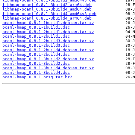
libhmap-ocaml_0.8.1-3build2_amd64v3.deb
libhmap-ocaml_0.8.1-3build2_arm64.deb
libhmap-ocaml_0.8.1-3build4_amd64.deb
libhmap-ocaml_0.8.1-3build4_amd64v3.deb
libhmap-ocaml_0.8.1-3build4_arm64.deb
ocaml-hmap_0.8.1-1build1.debian.tar.xz
ocaml-hmap_0.8.1-1build1.dsc
ocaml-hmap_0.8.1-2build1.debian.tar.xz
ocaml-hmap_0.8.1-2build1.dsc
ocaml-hmap_0.8.1-2build3.debian.tar.xz
ocaml-hmap_0.8.1-2build3.dsc
ocaml-hmap_0.8.1-2build4.debian.tar.xz
ocaml-hmap_0.8.1-2build4.dsc
ocaml-hmap_0.8.1-3build2.debian.tar.xz
ocaml-hmap_0.8.1-3build2.dsc
ocaml-hmap_0.8.1-3build4.debian.tar.xz
ocaml-hmap_0.8.1-3build4.dsc
ocaml-hmap_0.8.1.orig.tar.bz2