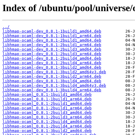
Index of /ubuntu/pool/universe
../
libhmap-ocaml-dev_0.8.1-1build1_amd64.deb
libhmap-ocaml-dev_0.8.1-1build1_arm64.deb
libhmap-ocaml-dev_0.8.1-2build1_amd64.deb
libhmap-ocaml-dev_0.8.1-2build1_arm64.deb
libhmap-ocaml-dev_0.8.1-2build3_amd64.deb
libhmap-ocaml-dev_0.8.1-2build3_arm64.deb
libhmap-ocaml-dev_0.8.1-2build4_amd64.deb
libhmap-ocaml-dev_0.8.1-2build4_arm64.deb
libhmap-ocaml-dev_0.8.1-3build2_amd64.deb
libhmap-ocaml-dev_0.8.1-3build2_amd64v3.deb
libhmap-ocaml-dev_0.8.1-3build2_arm64.deb
libhmap-ocaml-dev_0.8.1-3build4_amd64.deb
libhmap-ocaml-dev_0.8.1-3build4_amd64v3.deb
libhmap-ocaml-dev_0.8.1-3build4_arm64.deb
libhmap-ocaml_0.8.1-1build1_amd64.deb
libhmap-ocaml_0.8.1-1build1_arm64.deb
libhmap-ocaml_0.8.1-2build1_amd64.deb
libhmap-ocaml_0.8.1-2build1_arm64.deb
libhmap-ocaml_0.8.1-2build3_amd64.deb
libhmap-ocaml_0.8.1-2build3_arm64.deb
libhmap-ocaml_0.8.1-2build4_amd64.deb
libhmap-ocaml_0.8.1-2build4_arm64.deb
libhmap-ocaml_0.8.1-3build2_amd64.deb