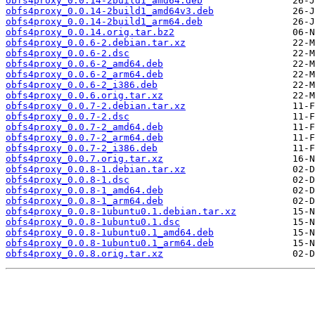
obfs4proxy_0.0.14-2build1_amd64.deb
obfs4proxy_0.0.14-2build1_amd64v3.deb
obfs4proxy_0.0.14-2build1_arm64.deb
obfs4proxy_0.0.14.orig.tar.bz2
obfs4proxy_0.0.6-2.debian.tar.xz
obfs4proxy_0.0.6-2.dsc
obfs4proxy_0.0.6-2_amd64.deb
obfs4proxy_0.0.6-2_arm64.deb
obfs4proxy_0.0.6-2_i386.deb
obfs4proxy_0.0.6.orig.tar.xz
obfs4proxy_0.0.7-2.debian.tar.xz
obfs4proxy_0.0.7-2.dsc
obfs4proxy_0.0.7-2_amd64.deb
obfs4proxy_0.0.7-2_arm64.deb
obfs4proxy_0.0.7-2_i386.deb
obfs4proxy_0.0.7.orig.tar.xz
obfs4proxy_0.0.8-1.debian.tar.xz
obfs4proxy_0.0.8-1.dsc
obfs4proxy_0.0.8-1_amd64.deb
obfs4proxy_0.0.8-1_arm64.deb
obfs4proxy_0.0.8-1ubuntu0.1.debian.tar.xz
obfs4proxy_0.0.8-1ubuntu0.1.dsc
obfs4proxy_0.0.8-1ubuntu0.1_amd64.deb
obfs4proxy_0.0.8-1ubuntu0.1_arm64.deb
obfs4proxy_0.0.8.orig.tar.xz