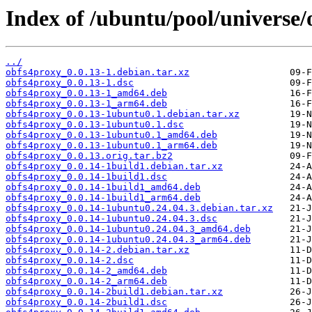
Index of /ubuntu/pool/universe/
../
obfs4proxy_0.0.13-1.debian.tar.xz
obfs4proxy_0.0.13-1.dsc
obfs4proxy_0.0.13-1_amd64.deb
obfs4proxy_0.0.13-1_arm64.deb
obfs4proxy_0.0.13-1ubuntu0.1.debian.tar.xz
obfs4proxy_0.0.13-1ubuntu0.1.dsc
obfs4proxy_0.0.13-1ubuntu0.1_amd64.deb
obfs4proxy_0.0.13-1ubuntu0.1_arm64.deb
obfs4proxy_0.0.13.orig.tar.bz2
obfs4proxy_0.0.14-1build1.debian.tar.xz
obfs4proxy_0.0.14-1build1.dsc
obfs4proxy_0.0.14-1build1_amd64.deb
obfs4proxy_0.0.14-1build1_arm64.deb
obfs4proxy_0.0.14-1ubuntu0.24.04.3.debian.tar.xz
obfs4proxy_0.0.14-1ubuntu0.24.04.3.dsc
obfs4proxy_0.0.14-1ubuntu0.24.04.3_amd64.deb
obfs4proxy_0.0.14-1ubuntu0.24.04.3_arm64.deb
obfs4proxy_0.0.14-2.debian.tar.xz
obfs4proxy_0.0.14-2.dsc
obfs4proxy_0.0.14-2_amd64.deb
obfs4proxy_0.0.14-2_arm64.deb
obfs4proxy_0.0.14-2build1.debian.tar.xz
obfs4proxy_0.0.14-2build1.dsc