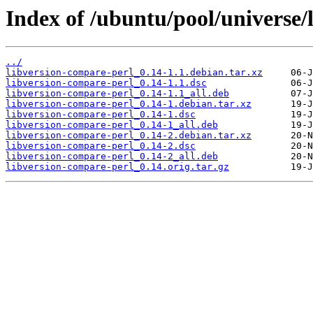
Index of /ubuntu/pool/universe/
../
libversion-compare-perl_0.14-1.1.debian.tar.xz
libversion-compare-perl_0.14-1.1.dsc
libversion-compare-perl_0.14-1.1_all.deb
libversion-compare-perl_0.14-1.debian.tar.xz
libversion-compare-perl_0.14-1.dsc
libversion-compare-perl_0.14-1_all.deb
libversion-compare-perl_0.14-2.debian.tar.xz
libversion-compare-perl_0.14-2.dsc
libversion-compare-perl_0.14-2_all.deb
libversion-compare-perl_0.14.orig.tar.gz