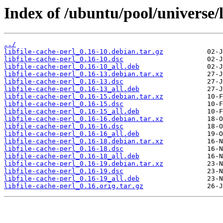
Index of /ubuntu/pool/universe/li
../
libfile-cache-perl_0.16-10.debian.tar.gz
libfile-cache-perl_0.16-10.dsc
libfile-cache-perl_0.16-10_all.deb
libfile-cache-perl_0.16-13.debian.tar.xz
libfile-cache-perl_0.16-13.dsc
libfile-cache-perl_0.16-13_all.deb
libfile-cache-perl_0.16-15.debian.tar.xz
libfile-cache-perl_0.16-15.dsc
libfile-cache-perl_0.16-15_all.deb
libfile-cache-perl_0.16-16.debian.tar.xz
libfile-cache-perl_0.16-16.dsc
libfile-cache-perl_0.16-16_all.deb
libfile-cache-perl_0.16-18.debian.tar.xz
libfile-cache-perl_0.16-18.dsc
libfile-cache-perl_0.16-18_all.deb
libfile-cache-perl_0.16-19.debian.tar.xz
libfile-cache-perl_0.16-19.dsc
libfile-cache-perl_0.16-19_all.deb
libfile-cache-perl_0.16.orig.tar.gz