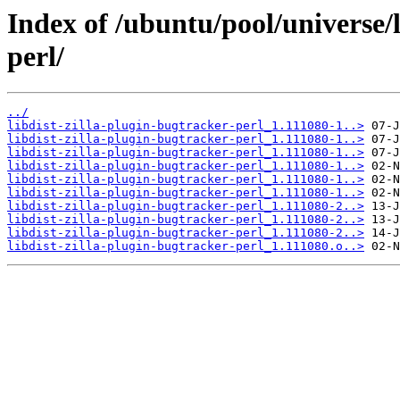
Index of /ubuntu/pool/universe/l
perl/
../
libdist-zilla-plugin-bugtracker-perl_1.111080-1..>
libdist-zilla-plugin-bugtracker-perl_1.111080-1..>
libdist-zilla-plugin-bugtracker-perl_1.111080-1..>
libdist-zilla-plugin-bugtracker-perl_1.111080-1..>
libdist-zilla-plugin-bugtracker-perl_1.111080-1..>
libdist-zilla-plugin-bugtracker-perl_1.111080-1..>
libdist-zilla-plugin-bugtracker-perl_1.111080-2..>
libdist-zilla-plugin-bugtracker-perl_1.111080-2..>
libdist-zilla-plugin-bugtracker-perl_1.111080-2..>
libdist-zilla-plugin-bugtracker-perl_1.111080.o..>