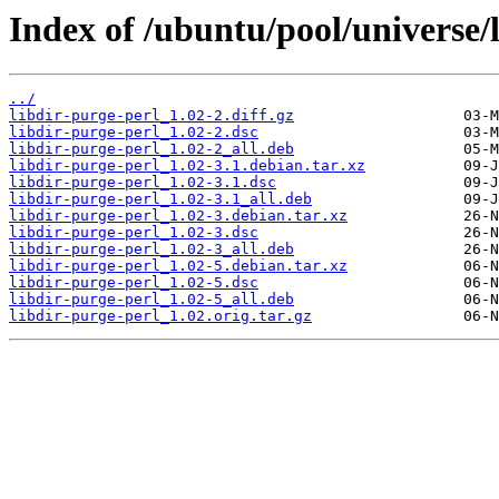
Index of /ubuntu/pool/universe/l
../
libdir-purge-perl_1.02-2.diff.gz
libdir-purge-perl_1.02-2.dsc
libdir-purge-perl_1.02-2_all.deb
libdir-purge-perl_1.02-3.1.debian.tar.xz
libdir-purge-perl_1.02-3.1.dsc
libdir-purge-perl_1.02-3.1_all.deb
libdir-purge-perl_1.02-3.debian.tar.xz
libdir-purge-perl_1.02-3.dsc
libdir-purge-perl_1.02-3_all.deb
libdir-purge-perl_1.02-5.debian.tar.xz
libdir-purge-perl_1.02-5.dsc
libdir-purge-perl_1.02-5_all.deb
libdir-purge-perl_1.02.orig.tar.gz