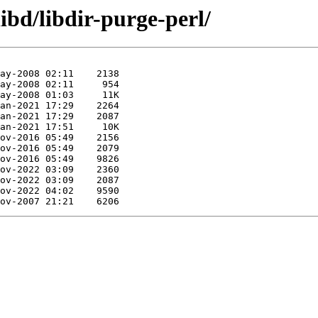
ibd/libdir-purge-perl/