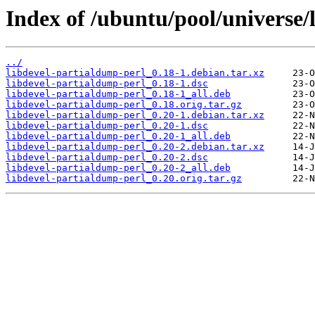
Index of /ubuntu/pool/universe/
../
libdevel-partialdump-perl_0.18-1.debian.tar.xz
libdevel-partialdump-perl_0.18-1.dsc
libdevel-partialdump-perl_0.18-1_all.deb
libdevel-partialdump-perl_0.18.orig.tar.gz
libdevel-partialdump-perl_0.20-1.debian.tar.xz
libdevel-partialdump-perl_0.20-1.dsc
libdevel-partialdump-perl_0.20-1_all.deb
libdevel-partialdump-perl_0.20-2.debian.tar.xz
libdevel-partialdump-perl_0.20-2.dsc
libdevel-partialdump-perl_0.20-2_all.deb
libdevel-partialdump-perl_0.20.orig.tar.gz