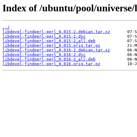
Index of /ubuntu/pool/universe/l
../
libdevel-findperl-perl_0.015-2.debian.tar.xz
libdevel-findperl-perl_0.015-2.dsc
libdevel-findperl-perl_0.015-2_all.deb
libdevel-findperl-perl_0.015.orig.tar.gz
libdevel-findperl-perl_0.016-2.debian.tar.xz
libdevel-findperl-perl_0.016-2.dsc
libdevel-findperl-perl_0.016-2_all.deb
libdevel-findperl-perl_0.016.orig.tar.gz