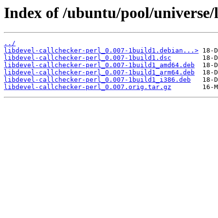
Index of /ubuntu/pool/universe/l
../
libdevel-callchecker-perl_0.007-1build1.debian...>
libdevel-callchecker-perl_0.007-1build1.dsc
libdevel-callchecker-perl_0.007-1build1_amd64.deb
libdevel-callchecker-perl_0.007-1build1_arm64.deb
libdevel-callchecker-perl_0.007-1build1_i386.deb
libdevel-callchecker-perl_0.007.orig.tar.gz