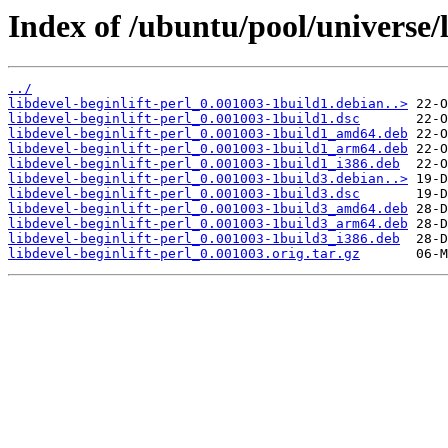
Index of /ubuntu/pool/universe/l
../
libdevel-beginlift-perl_0.001003-1build1.debian..>
libdevel-beginlift-perl_0.001003-1build1.dsc
libdevel-beginlift-perl_0.001003-1build1_amd64.deb
libdevel-beginlift-perl_0.001003-1build1_arm64.deb
libdevel-beginlift-perl_0.001003-1build1_i386.deb
libdevel-beginlift-perl_0.001003-1build3.debian..>
libdevel-beginlift-perl_0.001003-1build3.dsc
libdevel-beginlift-perl_0.001003-1build3_amd64.deb
libdevel-beginlift-perl_0.001003-1build3_arm64.deb
libdevel-beginlift-perl_0.001003-1build3_i386.deb
libdevel-beginlift-perl_0.001003.orig.tar.gz