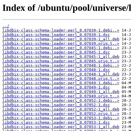
Index of /ubuntu/pool/universe/
../
libdbix-class-schema-loader-perl_0.07039-1.debi..>
libdbix-class-schema-loader-perl_0.07039-1.dsc
libdbix-class-schema-loader-perl_0.07039-1_all.deb
libdbix-class-schema-loader-perl_0.07039.orig.t..>
libdbix-class-schema-loader-perl_0.07045-1.debi..>
libdbix-class-schema-loader-perl_0.07045-1.dsc
libdbix-class-schema-loader-perl_0.07045-1_all.deb
libdbix-class-schema-loader-perl_0.07045.orig.t..>
libdbix-class-schema-loader-perl_0.07048-1.debi..>
libdbix-class-schema-loader-perl_0.07048-1.dsc
libdbix-class-schema-loader-perl_0.07048-1_all.deb
libdbix-class-schema-loader-perl_0.07048.orig.t..>
libdbix-class-schema-loader-perl_0.07049-1.debi..>
libdbix-class-schema-loader-perl_0.07049-1.dsc
libdbix-class-schema-loader-perl_0.07049-1_all.deb
libdbix-class-schema-loader-perl_0.07049.orig.t..>
libdbix-class-schema-loader-perl_0.07052-1.debi..>
libdbix-class-schema-loader-perl_0.07052-1.dsc
libdbix-class-schema-loader-perl_0.07052-1_all.deb
libdbix-class-schema-loader-perl_0.07052.orig.t..>
libdbix-class-schema-loader-perl_0.07053-1.debi..>
libdbix-class-schema-loader-perl_0.07053-1.dsc
libdbix-class-schema-loader-perl_0.07053-1_all.deb