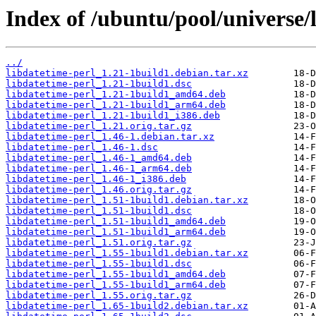
Index of /ubuntu/pool/universe/l
../
libdatetime-perl_1.21-1build1.debian.tar.xz
libdatetime-perl_1.21-1build1.dsc
libdatetime-perl_1.21-1build1_amd64.deb
libdatetime-perl_1.21-1build1_arm64.deb
libdatetime-perl_1.21-1build1_i386.deb
libdatetime-perl_1.21.orig.tar.gz
libdatetime-perl_1.46-1.debian.tar.xz
libdatetime-perl_1.46-1.dsc
libdatetime-perl_1.46-1_amd64.deb
libdatetime-perl_1.46-1_arm64.deb
libdatetime-perl_1.46-1_i386.deb
libdatetime-perl_1.46.orig.tar.gz
libdatetime-perl_1.51-1build1.debian.tar.xz
libdatetime-perl_1.51-1build1.dsc
libdatetime-perl_1.51-1build1_amd64.deb
libdatetime-perl_1.51-1build1_arm64.deb
libdatetime-perl_1.51.orig.tar.gz
libdatetime-perl_1.55-1build1.debian.tar.xz
libdatetime-perl_1.55-1build1.dsc
libdatetime-perl_1.55-1build1_amd64.deb
libdatetime-perl_1.55-1build1_arm64.deb
libdatetime-perl_1.55.orig.tar.gz
libdatetime-perl_1.65-1build2.debian.tar.xz