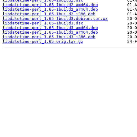
libdatetime-perl_1.65-1build2.dsc
libdatetime-perl_1.65-1build2_amd64.deb
libdatetime-perl_1.65-1build2_arm64.deb
libdatetime-perl_1.65-1build2_i386.deb
libdatetime-perl_1.65-1build3.debian.tar.xz
libdatetime-perl_1.65-1build3.dsc
libdatetime-perl_1.65-1build3_amd64.deb
libdatetime-perl_1.65-1build3_arm64.deb
libdatetime-perl_1.65-1build3_i386.deb
libdatetime-perl_1.65.orig.tar.gz