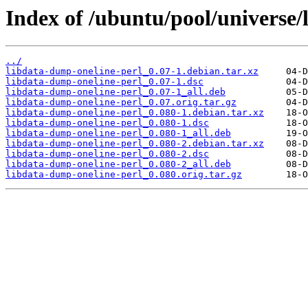
Index of /ubuntu/pool/universe/
../
libdata-dump-oneline-perl_0.07-1.debian.tar.xz
libdata-dump-oneline-perl_0.07-1.dsc
libdata-dump-oneline-perl_0.07-1_all.deb
libdata-dump-oneline-perl_0.07.orig.tar.gz
libdata-dump-oneline-perl_0.080-1.debian.tar.xz
libdata-dump-oneline-perl_0.080-1.dsc
libdata-dump-oneline-perl_0.080-1_all.deb
libdata-dump-oneline-perl_0.080-2.debian.tar.xz
libdata-dump-oneline-perl_0.080-2.dsc
libdata-dump-oneline-perl_0.080-2_all.deb
libdata-dump-oneline-perl_0.080.orig.tar.gz