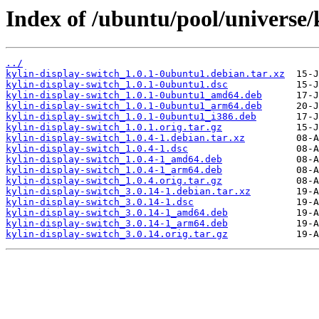
Index of /ubuntu/pool/universe/
../
kylin-display-switch_1.0.1-0ubuntu1.debian.tar.xz
kylin-display-switch_1.0.1-0ubuntu1.dsc
kylin-display-switch_1.0.1-0ubuntu1_amd64.deb
kylin-display-switch_1.0.1-0ubuntu1_arm64.deb
kylin-display-switch_1.0.1-0ubuntu1_i386.deb
kylin-display-switch_1.0.1.orig.tar.gz
kylin-display-switch_1.0.4-1.debian.tar.xz
kylin-display-switch_1.0.4-1.dsc
kylin-display-switch_1.0.4-1_amd64.deb
kylin-display-switch_1.0.4-1_arm64.deb
kylin-display-switch_1.0.4.orig.tar.gz
kylin-display-switch_3.0.14-1.debian.tar.xz
kylin-display-switch_3.0.14-1.dsc
kylin-display-switch_3.0.14-1_amd64.deb
kylin-display-switch_3.0.14-1_arm64.deb
kylin-display-switch_3.0.14.orig.tar.gz