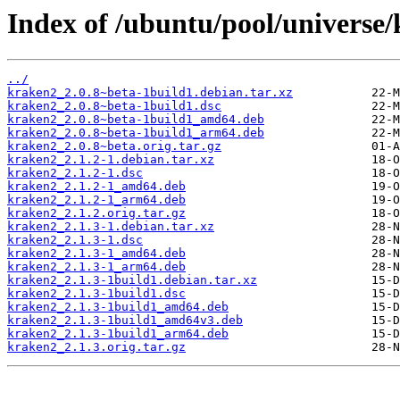
Index of /ubuntu/pool/universe
../
kraken2_2.0.8~beta-1build1.debian.tar.xz
kraken2_2.0.8~beta-1build1.dsc
kraken2_2.0.8~beta-1build1_amd64.deb
kraken2_2.0.8~beta-1build1_arm64.deb
kraken2_2.0.8~beta.orig.tar.gz
kraken2_2.1.2-1.debian.tar.xz
kraken2_2.1.2-1.dsc
kraken2_2.1.2-1_amd64.deb
kraken2_2.1.2-1_arm64.deb
kraken2_2.1.2.orig.tar.gz
kraken2_2.1.3-1.debian.tar.xz
kraken2_2.1.3-1.dsc
kraken2_2.1.3-1_amd64.deb
kraken2_2.1.3-1_arm64.deb
kraken2_2.1.3-1build1.debian.tar.xz
kraken2_2.1.3-1build1.dsc
kraken2_2.1.3-1build1_amd64.deb
kraken2_2.1.3-1build1_amd64v3.deb
kraken2_2.1.3-1build1_arm64.deb
kraken2_2.1.3.orig.tar.gz