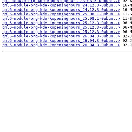
qml-module-org-kde-kopeninghours_23.08.5-0ubunt..>
qml6-module-org-kde-kopeninghours_24.12.3-0ubun..>
qml6-module-org-kde-kopeninghours_24.12.3-0ubun..>
qml6-module-org-kde-kopeninghours_25.08.1-0ubun..>
qml6-module-org-kde-kopeninghours_25.08.1-0ubun..>
qml6-module-org-kde-kopeninghours_25.12.3-0ubun..>
qml6-module-org-kde-kopeninghours_25.12.3-0ubun..>
qml6-module-org-kde-kopeninghours_25.12.3-0ubun..>
qml6-module-org-kde-kopeninghours_26.04.3-0ubun..>
qml6-module-org-kde-kopeninghours_26.04.3-0ubun..>
qml6-module-org-kde-kopeninghours_26.04.3-0ubun..>