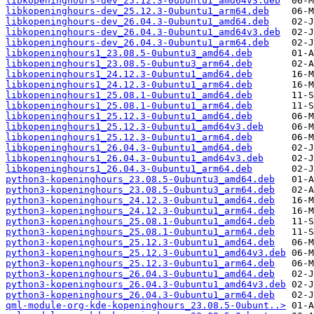
libkopeninghours-dev_25.12.3-0ubuntu1_amd64v3.deb
libkopeninghours-dev_25.12.3-0ubuntu1_arm64.deb
libkopeninghours-dev_26.04.3-0ubuntu1_amd64.deb
libkopeninghours-dev_26.04.3-0ubuntu1_amd64v3.deb
libkopeninghours-dev_26.04.3-0ubuntu1_arm64.deb
libkopeninghours1_23.08.5-0ubuntu3_amd64.deb
libkopeninghours1_23.08.5-0ubuntu3_arm64.deb
libkopeninghours1_24.12.3-0ubuntu1_amd64.deb
libkopeninghours1_24.12.3-0ubuntu1_arm64.deb
libkopeninghours1_25.08.1-0ubuntu1_amd64.deb
libkopeninghours1_25.08.1-0ubuntu1_arm64.deb
libkopeninghours1_25.12.3-0ubuntu1_amd64.deb
libkopeninghours1_25.12.3-0ubuntu1_amd64v3.deb
libkopeninghours1_25.12.3-0ubuntu1_arm64.deb
libkopeninghours1_26.04.3-0ubuntu1_amd64.deb
libkopeninghours1_26.04.3-0ubuntu1_amd64v3.deb
libkopeninghours1_26.04.3-0ubuntu1_arm64.deb
python3-kopeninghours_23.08.5-0ubuntu3_amd64.deb
python3-kopeninghours_23.08.5-0ubuntu3_arm64.deb
python3-kopeninghours_24.12.3-0ubuntu1_amd64.deb
python3-kopeninghours_24.12.3-0ubuntu1_arm64.deb
python3-kopeninghours_25.08.1-0ubuntu1_amd64.deb
python3-kopeninghours_25.08.1-0ubuntu1_arm64.deb
python3-kopeninghours_25.12.3-0ubuntu1_amd64.deb
python3-kopeninghours_25.12.3-0ubuntu1_amd64v3.deb
python3-kopeninghours_25.12.3-0ubuntu1_arm64.deb
python3-kopeninghours_26.04.3-0ubuntu1_amd64.deb
python3-kopeninghours_26.04.3-0ubuntu1_amd64v3.deb
python3-kopeninghours_26.04.3-0ubuntu1_arm64.deb
qml-module-org-kde-kopeninghours_23.08.5-0ubunt..>