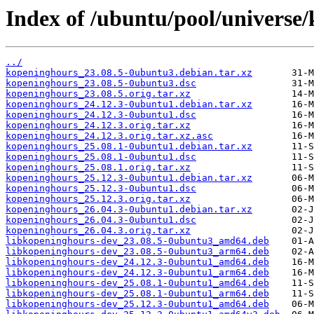
Index of /ubuntu/pool/universe
../
kopeninghours_23.08.5-0ubuntu3.debian.tar.xz
kopeninghours_23.08.5-0ubuntu3.dsc
kopeninghours_23.08.5.orig.tar.xz
kopeninghours_24.12.3-0ubuntu1.debian.tar.xz
kopeninghours_24.12.3-0ubuntu1.dsc
kopeninghours_24.12.3.orig.tar.xz
kopeninghours_24.12.3.orig.tar.xz.asc
kopeninghours_25.08.1-0ubuntu1.debian.tar.xz
kopeninghours_25.08.1-0ubuntu1.dsc
kopeninghours_25.08.1.orig.tar.xz
kopeninghours_25.12.3-0ubuntu1.debian.tar.xz
kopeninghours_25.12.3-0ubuntu1.dsc
kopeninghours_25.12.3.orig.tar.xz
kopeninghours_26.04.3-0ubuntu1.debian.tar.xz
kopeninghours_26.04.3-0ubuntu1.dsc
kopeninghours_26.04.3.orig.tar.xz
libkopeninghours-dev_23.08.5-0ubuntu3_amd64.deb
libkopeninghours-dev_23.08.5-0ubuntu3_arm64.deb
libkopeninghours-dev_24.12.3-0ubuntu1_amd64.deb
libkopeninghours-dev_24.12.3-0ubuntu1_arm64.deb
libkopeninghours-dev_25.08.1-0ubuntu1_amd64.deb
libkopeninghours-dev_25.08.1-0ubuntu1_arm64.deb
libkopeninghours-dev_25.12.3-0ubuntu1_amd64.deb