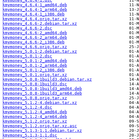
kmymoney_4.6.4-1.dsc
kmymoney_4.6.4-1_amd64.deb
kmymoney_4.6.4-1_arm64.deb
kmymoney_4.6.4-1_i386.deb
kmymoney_4.6.4.orig.tar.xz
kmymoney_4.6.6-2.debian.tar.xz
kmymoney_4.6.6-2.dsc
kmymoney_4.6.6-2_amd64.deb
kmymoney_4.6.6-2_arm64.deb
kmymoney_4.6.6-2_i386.deb
kmymoney_4.6.6.orig.tar.xz
kmymoney_5.0.1-2.debian.tar.xz
kmymoney_5.0.1-2.dsc
kmymoney_5.0.1-2_amd64.deb
kmymoney_5.0.1-2_arm64.deb
kmymoney_5.0.1-2_i386.deb
kmymoney_5.0.1.orig.tar.xz
kmymoney_5.0.8-1build3.debian.tar.xz
kmymoney_5.0.8-1build3.dsc
kmymoney_5.0.8-1build3_amd64.deb
kmymoney_5.0.8-1build3_arm64.deb
kmymoney_5.0.8.orig.tar.xz
kmymoney_5.1.2-4.debian.tar.xz
kmymoney_5.1.2-4.dsc
kmymoney_5.1.2-4_amd64.deb
kmymoney_5.1.2-4_arm64.deb
kmymoney_5.1.2.orig.tar.xz
kmymoney_5.1.2.orig.tar.xz.asc
kmymoney_5.1.3-1.1.debian.tar.xz
kmymoney_5.1.3-1.1.dsc