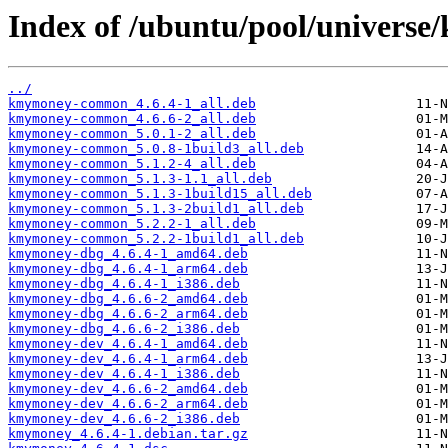
Index of /ubuntu/pool/univers
../
kmymoney-common_4.6.4-1_all.deb
kmymoney-common_4.6.6-2_all.deb
kmymoney-common_5.0.1-2_all.deb
kmymoney-common_5.0.8-1build3_all.deb
kmymoney-common_5.1.2-4_all.deb
kmymoney-common_5.1.3-1.1_all.deb
kmymoney-common_5.1.3-1build15_all.deb
kmymoney-common_5.1.3-2build1_all.deb
kmymoney-common_5.2.2-1_all.deb
kmymoney-common_5.2.2-1build1_all.deb
kmymoney-dbg_4.6.4-1_amd64.deb
kmymoney-dbg_4.6.4-1_arm64.deb
kmymoney-dbg_4.6.4-1_i386.deb
kmymoney-dbg_4.6.6-2_amd64.deb
kmymoney-dbg_4.6.6-2_arm64.deb
kmymoney-dbg_4.6.6-2_i386.deb
kmymoney-dev_4.6.4-1_amd64.deb
kmymoney-dev_4.6.4-1_arm64.deb
kmymoney-dev_4.6.4-1_i386.deb
kmymoney-dev_4.6.6-2_amd64.deb
kmymoney-dev_4.6.6-2_arm64.deb
kmymoney-dev_4.6.6-2_i386.deb
kmymoney_4.6.4-1.debian.tar.gz