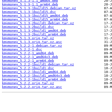
kmymoney_5.1.3-1.1_amd64.deb
kmymoney_5.1.3-1.1_arm64.deb
kmymoney_5.1.3-1build15.debian.tar.xz
kmymoney_5.1.3-1build15.dsc
kmymoney_5.1.3-1build15_amd64.deb
kmymoney_5.1.3-1build15_arm64.deb
kmymoney_5.1.3-2build1.debian.tar.xz
kmymoney_5.1.3-2build1.dsc
kmymoney_5.1.3-2build1_amd64.deb
kmymoney_5.1.3-2build1_arm64.deb
kmymoney_5.1.3.orig.tar.xz
kmymoney_5.1.3.orig.tar.xz.asc
kmymoney_5.2.2-1.debian.tar.xz
kmymoney_5.2.2-1.dsc
kmymoney_5.2.2-1_amd64.deb
kmymoney_5.2.2-1_amd64v3.deb
kmymoney_5.2.2-1_arm64.deb
kmymoney_5.2.2-1build1.debian.tar.xz
kmymoney_5.2.2-1build1.dsc
kmymoney_5.2.2-1build1_amd64.deb
kmymoney_5.2.2-1build1_amd64v3.deb
kmymoney_5.2.2-1build1_arm64.deb
kmymoney_5.2.2.orig.tar.xz
kmymoney_5.2.2.orig.tar.xz.asc